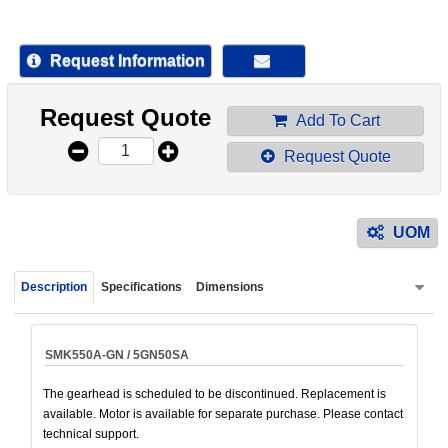
device
users
can
Request Information
use
touch
Request Quote
and
Add To Cart
swipe
Request Quote
gestur
UOM
Description
Specifications
Dimensions
SMK550A-GN / 5GN50SA
The gearhead is scheduled to be discontinued. Replacement is
available. Motor is available for separate purchase. Please contact
technical support.