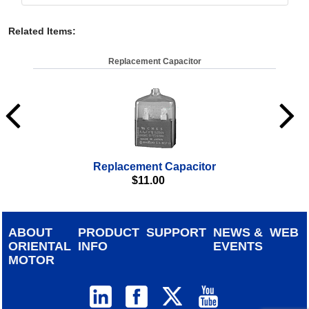
Related Items
:
Replacement Capacitor
Replacement Capacitor
$
11.00
ABOUT
PRODUCT
SUPPORT
NEWS &
WEB
ORIENTAL
INFO
EVENTS
MOTOR