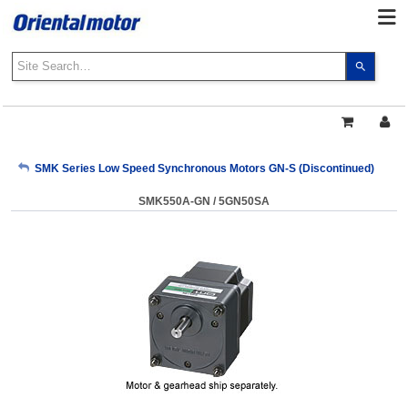
Use
the
up
and
down
arrows
My Account
SMK Series Low Speed Synchronous Motors GN-S (Discontinued)
to
select
SMK550A-GN / 5GN50SA
a
Sign Out
result.
Press
enter
to
go
to
the
select
search
result.
Touch