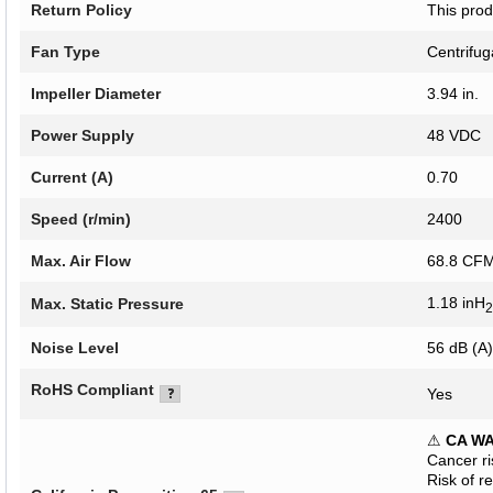
Return Policy
This prod
Fan Type
Centrifug
Impeller Diameter
3.94 in.
Power Supply
48 VDC
Current (A)
0.70
Speed (r/min)
2400
Max. Air Flow
68.8 C
1.18 inH
Max. Static Pressure
2
Noise Level
56 dB (A)
RoHS Compliant
Yes
⚠
CA W
Cancer r
Risk of r