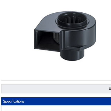
U
Specifications