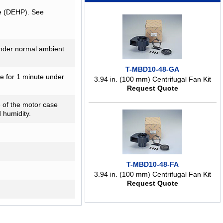
te (DEHP). See
nder normal ambient
T-MBD10-48-GA
me for 1 minute under
3.94 in. (100 mm) Centrifugal Fan Kit
Request Quote
 of the motor case
 humidity.
T-MBD10-48-FA
3.94 in. (100 mm) Centrifugal Fan Kit
Request Quote