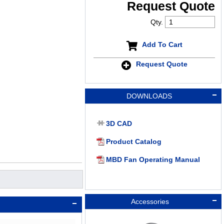
Request Quote
Qty.
Add To Cart
Request Quote
DOWNLOADS
3D CAD
Product Catalog
MBD Fan Operating Manual
Accessories