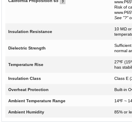
California Proposition 65
www.P65W
Risk of c
www.P65W
See "?" 
10 MΩ or
Insulation Resistance
temperatu
Sufficien
Dielectric Strength
normal a
27ºF (15º
Temperature Rise
has stabi
Insulation Class
Class E (
Overheat Protection
Built-in 
Ambient Temperature Range
14ºF ~ 1
Ambient Humidity
85% or l