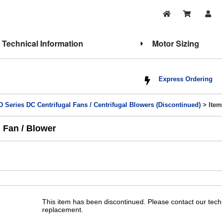
Technical Information
Motor Sizing
Express Ordering
 Series DC Centrifugal Fans / Centrifugal Blowers (Discontinued)
> Item
 Fan / Blower
This item has been discontinued. Please contact our tech
replacement.