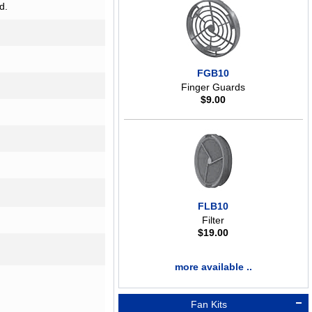
d.
FGB10
Finger Guards
$
9.00
FLB10
Filter
$
19.00
more available ..
Fan Kits