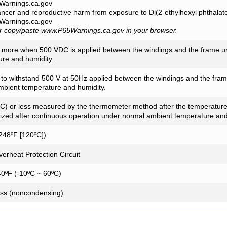
arnings.ca.gov
ancer and reproductive harm from exposure to Di(2-ethylhexyl phthala
arnings.ca.gov
or copy/paste www.P65Warnings.ca.gov in your browser.
 more when 500 VDC is applied between the windings and the frame u
re and humidity.
t to withstand 500 V at 50Hz applied between the windings and the fra
mbient temperature and humidity.
C) or less measured by the thermometer method after the temperature
lized after continuous operation under normal ambient temperature and
248ºF [120ºC])
Overheat Protection Circuit
40ºF (-10ºC ~ 60ºC)
ess (noncondensing)