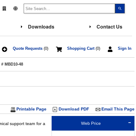
Use
the
up
and
down
Downloads
Contact Us
arrows
to
select
a
result.
Press
Quote Requests
(0)
Shopping Cart
(0)
Sign In
enter
to
go
 # MBD10-48
to
the
select
search
result.
Touch
device
users
can
use
touch
Printable Page
Download PDF
Email This Page
and
swipe
gesture
Web Price
nical support team for a