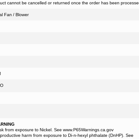
uct cannot be cancelled or returned once the order has been processe
al Fan / Blower
FM
O
ARNING
isk from exposure to Nickel. See www.P65Warnings.ca.gov
eproductive harm from exposure to Di-n-hexyl phthalate (DnHP). See