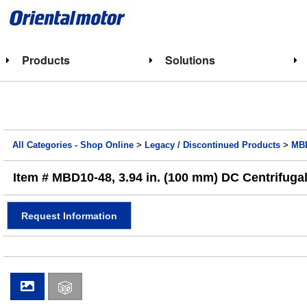
Products
Solutions
All Categories - Shop Online
>
Legacy / Discontinued Products
>
MBD
Item # MBD10-48, 3.94 in. (100 mm) DC Centrifugal
Request Information