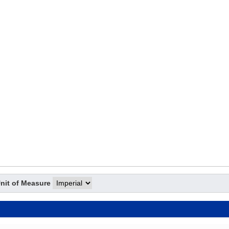
nit of Measure