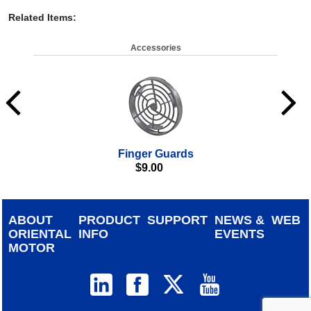
Related Items
:
Accessories
Finger Guards
$
9.00
ABOUT
PRODUCT
SUPPORT
NEWS &
WEB
ORIENTAL
INFO
EVENTS
MOTOR