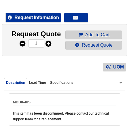
device
users
can
Request Information
use
touch
Request Quote
and
Add To Cart
swipe
Request Quote
gestur
UOM
Description
Lead Time
Specifications
MBD8-48S
This item has been discontinued. Please contact our technical
support team for a replacement.