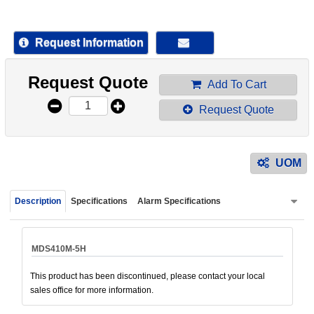
device
users
can
Request Information
use
touch
Request Quote
and
Add To Cart
swipe
Request Quote
gestur
UOM
Description
Specifications
Alarm Specifications
MDS410M-5H
This product has been discontinued, please contact your local
sales office for more information.