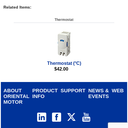
Related Items
:
Thermostat
Thermostat (°C)
$
42.00
ABOUT
PRODUCT
SUPPORT
NEWS &
WEB
ORIENTAL
INFO
EVENTS
MOTOR