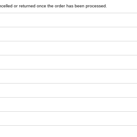
ncelled or returned once the order has been processed.