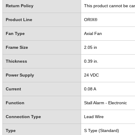
Return Policy
This product cannot be ca
Product Line
ORIX®
Fan Type
Axial Fan
Frame Size
2.05 in
Thickness
0.39 in.
Power Supply
24 VDC
Current
0.08 A
Function
Stall Alarm - Electronic
Connection Type
Lead Wire
Type
S Type (Standard)