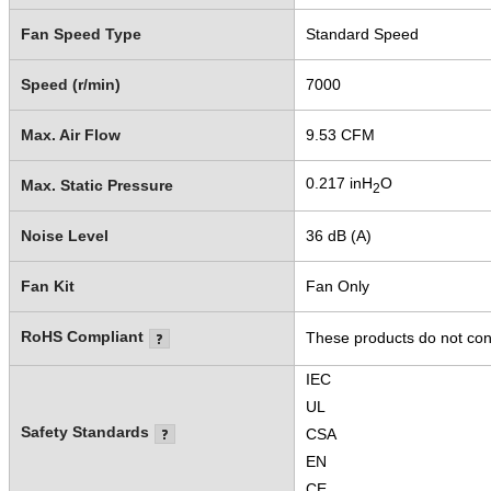
Fan Speed Type
Standard Speed
Speed (r/min)
7000
Max. Air Flow
9.53 CFM
0.217 inH
O
Max. Static Pressure
2
Noise Level
36 dB (A)
Fan Kit
Fan Only
RoHS Compliant
These products do not cont
IEC
UL
Safety Standards
CSA
EN
CE