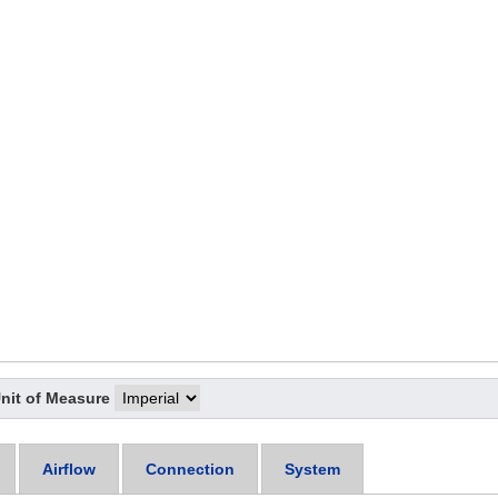
nit of Measure
Airflow
Connection
System