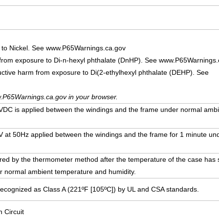
 to Nickel. See www.P65Warnings.ca.gov
 from exposure to Di-n-hexyl phthalate (DnHP). See www.P65Warnings.
uctive harm from exposure to Di(2-ethylhexyl phthalate (DEHP). See
.P65Warnings.ca.gov in your browser.
DC is applied between the windings and the frame under normal ambi
00V at 50Hz applied between the windings and the frame for 1 minute u
ed by the thermometer method after the temperature of the case has st
r normal ambient temperature and humidity.
Recognized as Class A (221ºF [105ºC]) by UL and CSA standards.
n Circuit