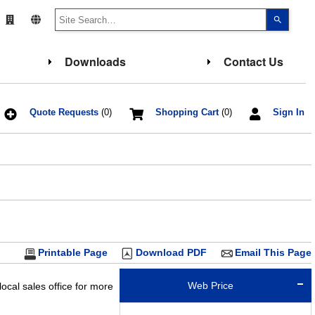
Use
the
up
and
down
Downloads
Contact Us
arrows
to
select
a
result.
Press
Quote Requests
(0)
Shopping Cart
(0)
Sign In
enter
to
go
to
the
select
search
result.
Touch
device
users
can
use
touch
Printable Page
Download PDF
Email This Page
and
swipe
gesture
Web Price
ocal sales office for more