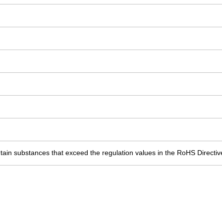
ain substances that exceed the regulation values in the RoHS Directiv