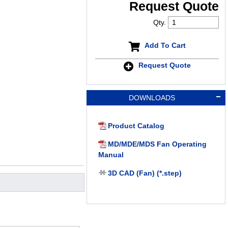
Request Quote
Qty.
Add To Cart
Request Quote
DOWNLOADS
Product Catalog
MD/MDE/MDS Fan Operating
Manual
3D CAD (Fan) (*.step)