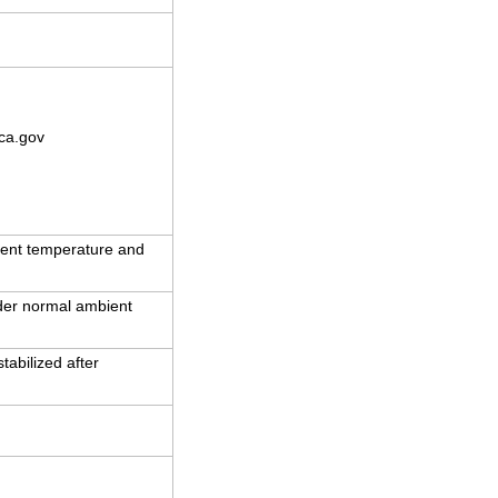
ca.gov
ent temperature and
nder normal ambient
abilized after