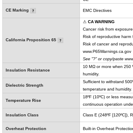
CE Marking
EMC Directives
⚠
CA WARNING
Cancer risk from exposure
Risk of reproductive harm
California Proposition 65
Risk of cancer and reprod
www.P65Warnings.ca.gov
See "?" or copy/paste www
10 MΩ or more when 250 V
Insulation Resistance
humidity.
Sufficient to withstand 5
Dielectric Strength
temperature and humidity.
18ºF (10ºC) or less measur
Temperature Rise
continuous operation unde
Insulation Class
Class E (248ºF [120ºC]), 
Overheat Protection
Built-in Overheat Protectio