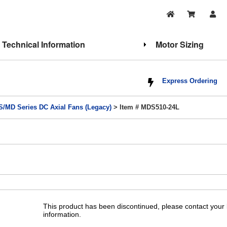
Technical Information
Motor Sizing
Express Ordering
/MD Series DC Axial Fans (Legacy)
> Item # MDS510-24L
This product has been discontinued, please contact your l
information.