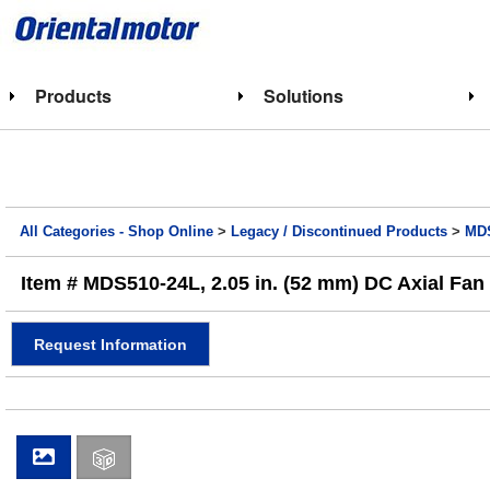
Products
Solutions
All Categories - Shop Online
>
Legacy / Discontinued Products
>
MDS
Item # MDS510-24L, 2.05 in. (52 mm) DC Axial Fan
Request Information