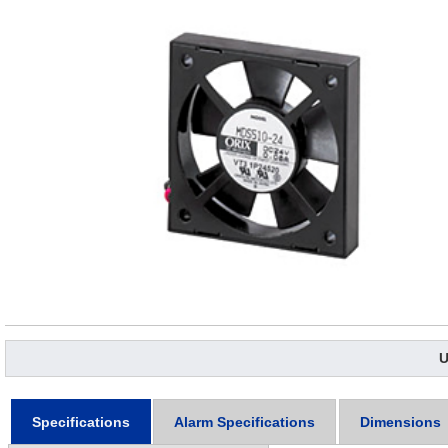
U
Specifications
Alarm Specifications
Dimensions