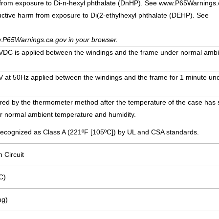
 from exposure to Di-n-hexyl phthalate (DnHP). See www.P65Warnings.
uctive harm from exposure to Di(2-ethylhexyl phthalate (DEHP). See
.P65Warnings.ca.gov in your browser.
DC is applied between the windings and the frame under normal ambi
00V at 50Hz applied between the windings and the frame for 1 minute u
ed by the thermometer method after the temperature of the case has st
r normal ambient temperature and humidity.
Recognized as Class A (221ºF [105ºC]) by UL and CSA standards.
n Circuit
C)
ng)