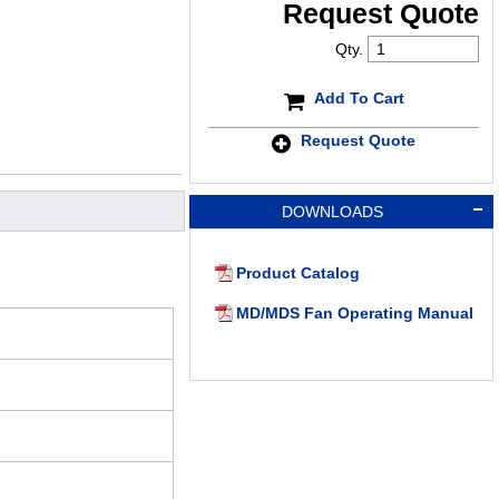
Request Quote
Qty.
Add To Cart
Request Quote
DOWNLOADS
Product Catalog
MD/MDS Fan Operating Manual