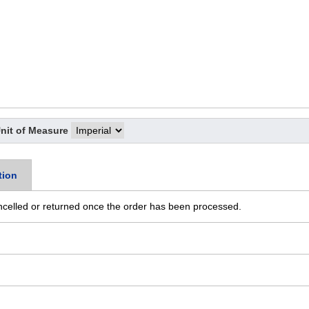
nit of Measure
tion
ncelled or returned once the order has been processed.