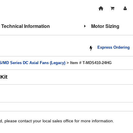
Technical Information
Motor Sizing
Express Ordering
/MD Series DC Axial Fans (Legacy)
> Item # T-MDS410-24HG
Kit
, please contact your local sales office for more information.