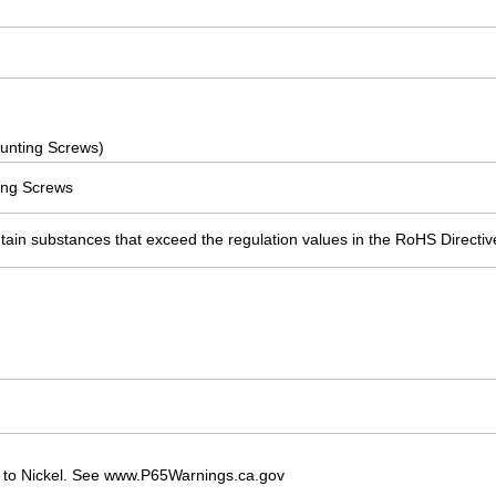
unting Screws)
ing Screws
ain substances that exceed the regulation values in the RoHS Directiv
 to Nickel. See www.P65Warnings.ca.gov