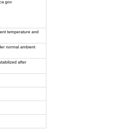
ca.gov
ent temperature and
nder normal ambient
abilized after