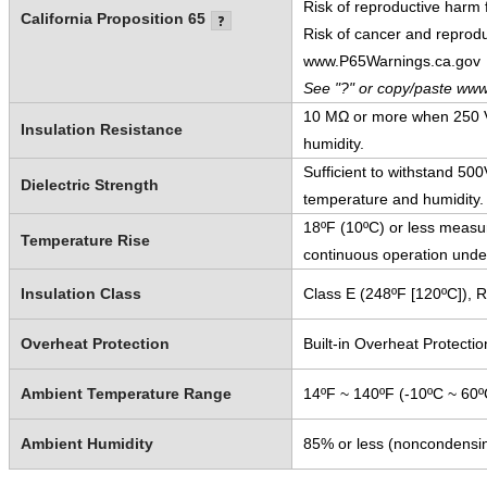
Risk of reproductive harm
California Proposition 65
Risk of cancer and reprod
www.P65Warnings.ca.gov
See "?" or copy/paste www
10 MΩ or more when 250 V
Insulation Resistance
humidity.
Sufficient to withstand 5
Dielectric Strength
temperature and humidity.
18ºF (10ºC) or less measur
Temperature Rise
continuous operation unde
Insulation Class
Class E (248ºF [120ºC]), 
Overheat Protection
Built-in Overheat Protectio
Ambient Temperature Range
14ºF ~ 140ºF (-10ºC ~ 60º
Ambient Humidity
85% or less (noncondensi