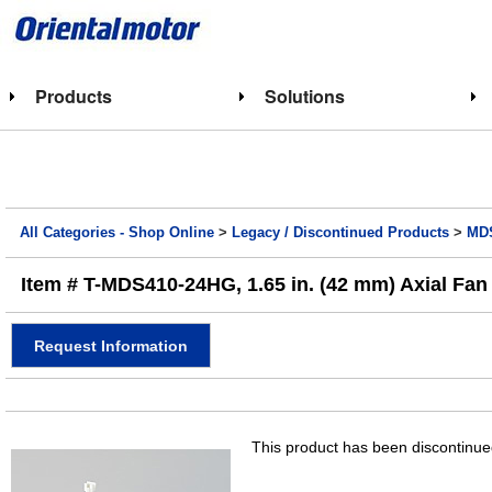
Products
Solutions
All Categories - Shop Online
>
Legacy / Discontinued Products
>
MDS
Item # T-MDS410-24HG, 1.65 in. (42 mm) Axial Fan 
Request Information
This product has been discontinued