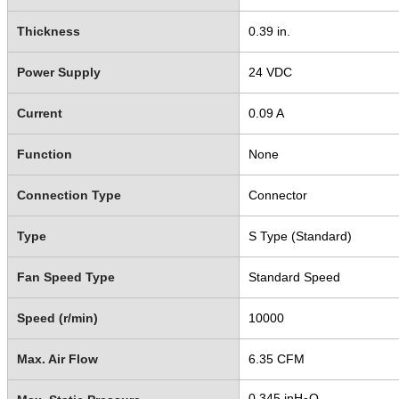
Thickness
0.39 in.
Power Supply
24 VDC
Current
0.09 A
Function
None
Connection Type
Connector
Type
S Type (Standard)
Fan Speed Type
Standard Speed
Speed (r/min)
10000
Max. Air Flow
6.35 CFM
0.345 inH
O