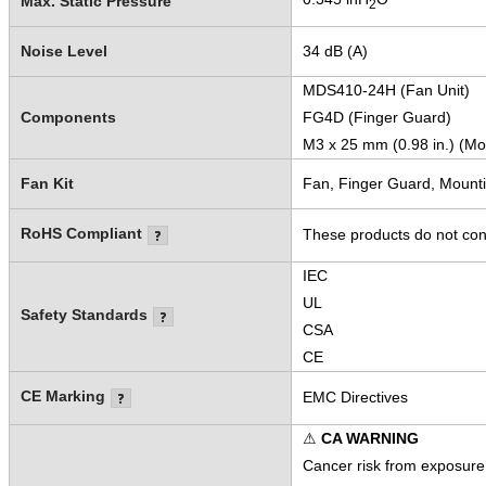
Max. Static Pressure
2
Noise Level
34 dB (A)
MDS410-24H (Fan Unit)
Components
FG4D (Finger Guard)
M3 x 25 mm (0.98 in.) (Mo
Fan Kit
Fan, Finger Guard, Mount
RoHS Compliant
These products do not cont
IEC
UL
Safety Standards
CSA
CE
CE Marking
EMC Directives
⚠
CA WARNING
Cancer risk from exposure