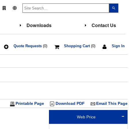
Use
the
up
and
down
Downloads
Contact Us
arrows
to
select
a
result.
Press
Quote Requests
(0)
Shopping Cart
(0)
Sign In
enter
to
go
to
the
select
search
result.
Touch
device
users
can
use
touch
Printable Page
Download PDF
Email This Page
and
swipe
gesture
Web Price