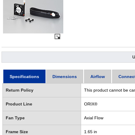
U
Specifications
Dimensions
Airflow
Connec
Return Policy
This product cannot be ca
Product Line
ORIX®
Fan Type
Axial Flow
Frame Size
1.65 in