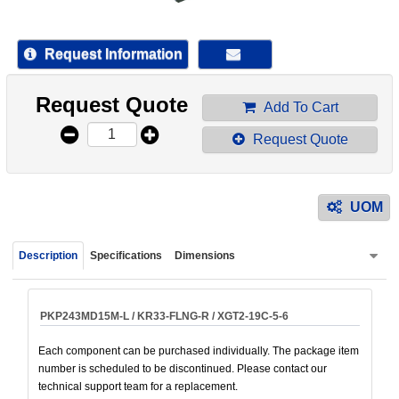
device
users
can
Request Information
use
touch
Request Quote
and
Add To Cart
swipe
Request Quote
gestur
UOM
Description
Specifications
Dimensions
PKP243MD15M-L / KR33-FLNG-R / XGT2-19C-5-6
Each component can be purchased individually. The package item
number is scheduled to be discontinued. Please contact our
technical support team for a replacement.