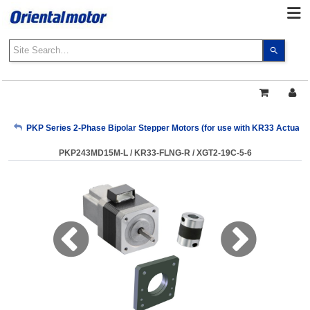
Use
the
up
and
down
arrows
My Account
PKP Series 2-Phase Bipolar Stepper Motors (for use with KR33 Actuator
to
select
PKP243MD15M-L / KR33-FLNG-R / XGT2-19C-5-6
a
Sign Out
result.
Press
enter
to
go
to
the
select
search
result.
Touch