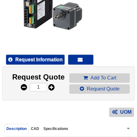
device
users
can
use
touch
and
swipe
gestur
Request Information
Request Quote
Add To Cart
Request Quote
UOM
Description
CAD
Specifications