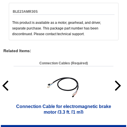
BLE23AMR30S
This product is available as a motor, gearhead, and driver,
separate purchase. This package part number has been
discontinued. Please contact technical support.
Related Items
:
Connection Cables (Required)
Connection Cable for electromagnetic brake
Co
motor (3.3 ft. [1 m])
$
61.00