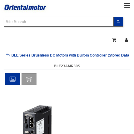
Use
the
up
and
down
arrows
My Account
BLE Series Brushless DC Motors with Built-in Controller (Stored Data T
to
select
BLE23AMR30S
a
Sign Out
result.
Press
enter
to
go
to
the
select
search
result.
Touch