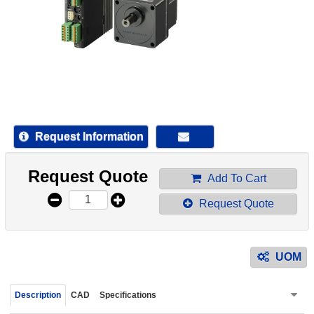
device
users
can
use
touch
and
swipe
gestur
Request Information
Request Quote
Add To Cart
Request Quote
UOM
Description
CAD
Specifications