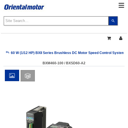
Use
the
up
and
down
arrows
My Account
60 W (1/12 HP) BXII Series Brushless DC Motor Speed Control Systems
to
select
BXM460-100 / BXSD60-A2
a
Sign Out
result.
Press
enter
to
go
to
the
select
search
result.
Touch