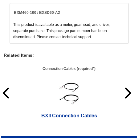
BXM460-100 / BXSD60-A2
This product is available as a motor, gearhead, and driver,
separate purchase. This package part number has been
discontinued. Please contact technical support.
Related Items
:
Connection Cables (required*)
BXII Connection Cables