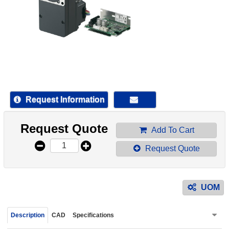
device
users
can
use
touch
and
swipe
gestur
Request Information
Request Quote
Add To Cart
Request Quote
UOM
Description
CAD
Specifications