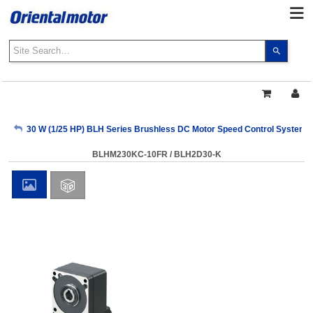
Use
the
up
and
down
arrows
My Account
30 W (1/25 HP) BLH Series Brushless DC Motor Speed Control Systems
to
select
BLHM230KC-10FR / BLH2D30-K
a
Sign Out
result.
Press
enter
to
go
to
the
select
search
result.
Touch