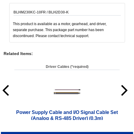
BLHM230KC-10FR / BLH2D30-K
This product is available as a motor, gearhead, and driver,
separate purchase. This package part number has been
discontinued. Please contact technical support.
Related Items
:
Driver Cables (*required)
Power Supply Cable and I/O Signal Cable Set
Pow
(Analog & RS-485 Driver) (0.3m)
$
10.00