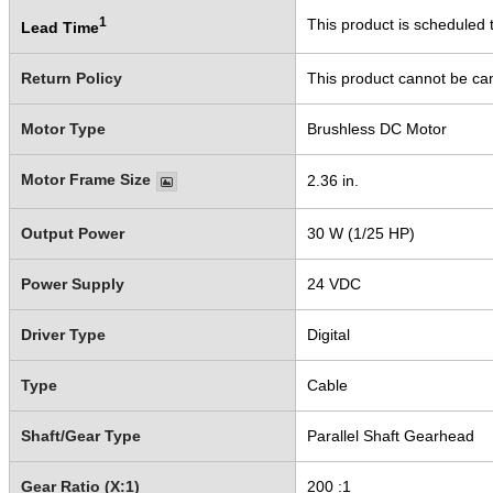
1
This product is scheduled t
Lead Time
Return Policy
This product cannot be ca
Motor Type
Brushless DC Motor
Motor Frame Size
2.36 in.
Output Power
30 W (1/25 HP)
Power Supply
24 VDC
Driver Type
Digital
Type
Cable
Shaft/Gear Type
Parallel Shaft Gearhead
Gear Ratio (X:1)
200 :1