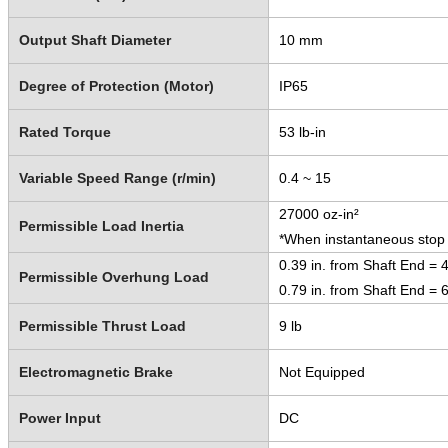
Output Shaft Diameter
10 mm
Degree of Protection (Motor)
IP65
Rated Torque
53 lb-in
Variable Speed Range (r/min)
0.4 ~ 15
27000 oz-in²
Permissible Load Inertia
*When instantaneous stop o
0.39 in. from Shaft End = 4
Permissible Overhung Load
0.79 in. from Shaft End = 6
Permissible Thrust Load
9 lb
Electromagnetic Brake
Not Equipped
Power Input
DC