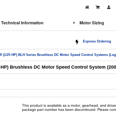
Technical Information
Motor Sizing
Express Ordering
W (1/25 HP) BLH Series Brushless DC Motor Speed Control Systems (Leg
HP) Brushless DC Motor Speed Control System (200:
This product is available as a motor, gearhead, and drive
package part number has been discontinued. Please conta