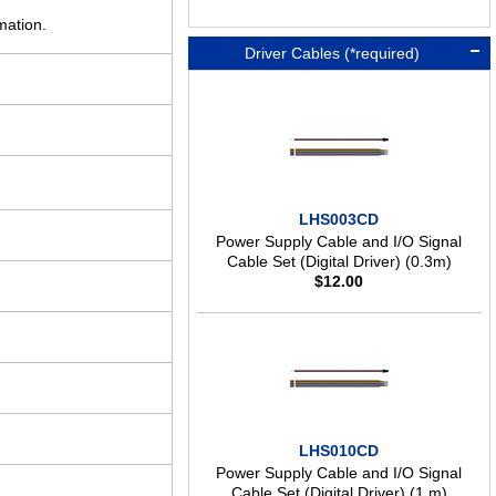
mation.
Driver Cables (*required)
LHS003CD
Power Supply Cable and I/O Signal
Cable Set (Digital Driver) (0.3m)
$
12.00
LHS010CD
Power Supply Cable and I/O Signal
Cable Set (Digital Driver) (1 m)