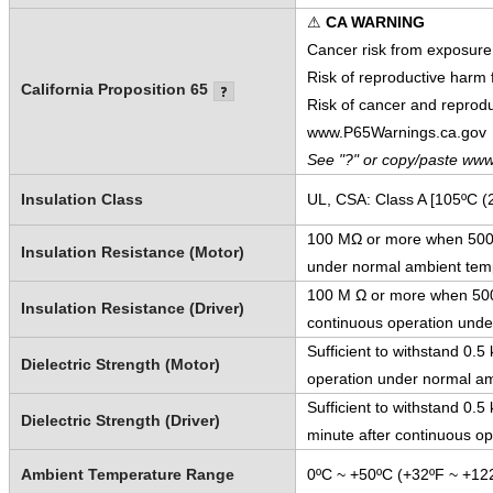
⚠
CA WARNING
Cancer risk from exposure
Risk of reproductive harm
California Proposition 65
Risk of cancer and reprod
www.P65Warnings.ca.gov
See "?" or copy/paste www
Insulation Class
UL, CSA: Class A [105ºC (
100 MΩ or more when 500 V
Insulation Resistance (Motor)
under normal ambient temp
100 M Ω or more when 500 
Insulation Resistance (Driver)
continuous operation unde
Sufficient to withstand 0.
Dielectric Strength (Motor)
operation under normal am
Sufficient to withstand 0.
Dielectric Strength (Driver)
minute after continuous o
Ambient Temperature Range
0ºC ~ +50ºC (+32ºF ~ +122