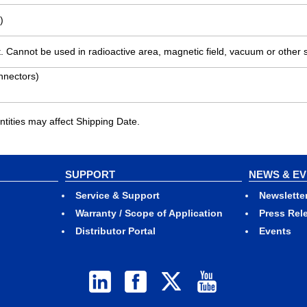
)
. Cannot be used in radioactive area, magnetic field, vacuum or other 
nnectors)
ities may affect Shipping Date.
SUPPORT
NEWS & E
Service & Support
Newslette
Warranty / Scope of Application
Press Rel
Distributor Portal
Events