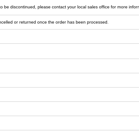
o be discontinued, please contact your local sales office for more infor
ncelled or returned once the order has been processed.