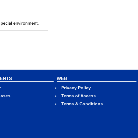
special environment.
VENTS
WEB
r
Privacy Policy
eases
Terms of Access
Terms & Conditions