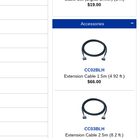
$
19.00
Accessories
CC02BLH
Extension Cable 1.5m (4.92 ft.)
$
66.00
CC03BLH
Extension Cable 2.5m (8.2 ft.)