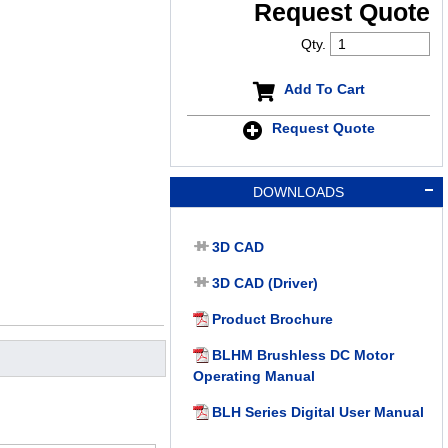
Request Quote
Qty.
Add To Cart
Request Quote
DOWNLOADS
3D CAD
3D CAD (Driver)
Product Brochure
BLHM Brushless DC Motor
Operating Manual
BLH Series Digital User Manual