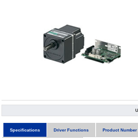
U
Specifications
Driver Functions
Product Number