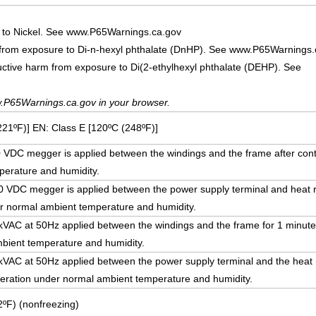
 to Nickel. See www.P65Warnings.ca.gov
 from exposure to Di-n-hexyl phthalate (DnHP). See www.P65Warnings.
uctive harm from exposure to Di(2-ethylhexyl phthalate (DEHP). See
.P65Warnings.ca.gov in your browser.
221ºF)] EN: Class E [120ºC (248ºF)]
DC megger is applied between the windings and the frame after cont
erature and humidity.
VDC megger is applied between the power supply terminal and heat rad
r normal ambient temperature and humidity.
5 kVAC at 50Hz applied between the windings and the frame for 1 minute
bient temperature and humidity.
5 kVAC at 50Hz applied between the power supply terminal and the heat r
peration under normal ambient temperature and humidity.
ºF) (nonfreezing)