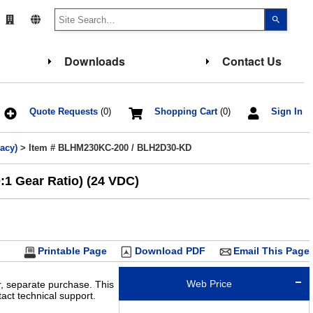
Use
the
up
and
down
Downloads
Contact Us
arrows
to
select
a
result.
Press
Quote Requests
(0)
Shopping Cart
(0)
Sign In
enter
to
go
acy)
> Item # BLHM230KC-200 / BLH2D30-KD
to
the
select
1 Gear Ratio) (24 VDC)
search
result.
Touch
device
users
can
use
touch
Printable Page
Download PDF
Email This Page
and
swipe
gesture
Web Price
r, separate purchase. This
ct technical support.