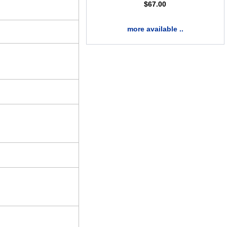
$
67.00
more available ..