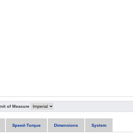
nit of Measure
Speed-Torque
Dimensions
System