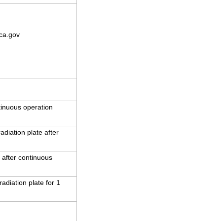
ca.gov
inuous operation
iation plate after
 after continuous
adiation plate for 1