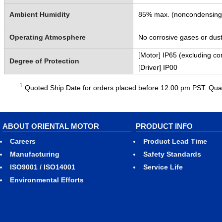
Ambient Humidity
85% max. (noncondensing
Operating Atmosphere
No corrosive gases or dust
[Motor] IP65 (excluding co
Degree of Protection
[Driver] IP00
1
Quoted Ship Date for orders placed before 12:00 pm PST. Quant
ABOUT ORIENTAL MOTOR
PRODUCT INFO
Careers
Product Lead Time
Manufacturing
Safety Standards
ISO9001 / ISO14001
Service Life
Environmental Efforts