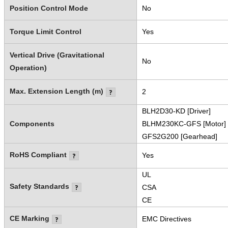
Position Control Mode
No
Torque Limit Control
Yes
Vertical Drive (Gravitational
No
Operation)
Max. Extension Length (m)
2
BLH2D30-KD [Driver]
Components
BLHM230KC-GFS [Motor]
GFS2G200 [Gearhead]
RoHS Compliant
Yes
UL
Safety Standards
CSA
CE
CE Marking
EMC Directives