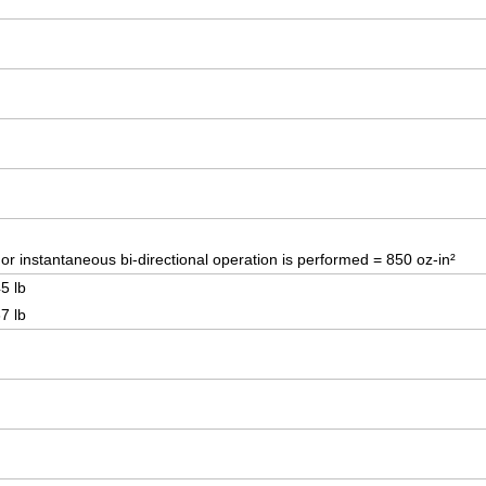
r instantaneous bi-directional operation is performed = 850 oz-in²
5 lb
7 lb