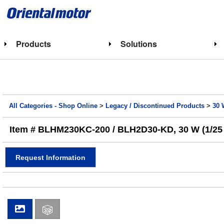
Products
Solutions
All Categories - Shop Online
>
Legacy / Discontinued Products
>
30 
Item # BLHM230KC-200 / BLH2D30-KD, 30 W (1/25 
Request Information