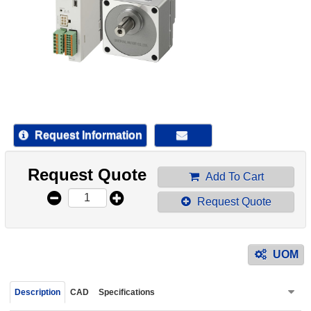
device
users
can
use
touch
and
swipe
gestur
Request Information
Request Quote
Add To Cart
Request Quote
UOM
Description
CAD
Specifications