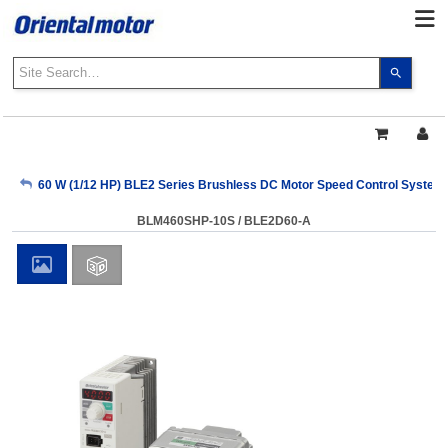
Use
the
up
and
down
arrows
My Account
60 W (1/12 HP) BLE2 Series Brushless DC Motor Speed Control System
to
select
BLM460SHP-10S / BLE2D60-A
a
Sign Out
result.
Press
enter
to
go
to
the
select
search
result.
Touch