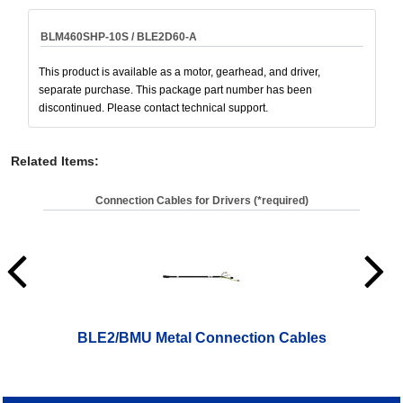
BLM460SHP-10S / BLE2D60-A
This product is available as a motor, gearhead, and driver,
separate purchase. This package part number has been
discontinued. Please contact technical support.
Related Items
:
Connection Cables for Drivers (*required)
BLE2/BMU Metal Connection Cables