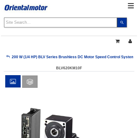
Use
the
up
and
down
arrows
My Account
200 W (1/4 HP) BLV Series Brushless DC Motor Speed Control Systems
to
select
BLV620KM10F
a
Sign Out
result.
Press
enter
to
go
to
the
select
search
result.
Touch