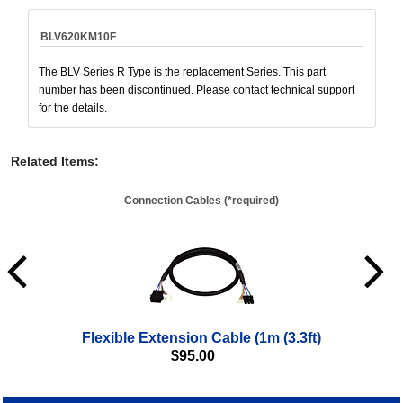
BLV620KM10F
The BLV Series R Type is the replacement Series. This part
number has been discontinued. Please contact technical support
for the details.
Related Items
:
Connection Cables (*required)
Flexible Extension Cable (1m (3.3ft)
$
95.00