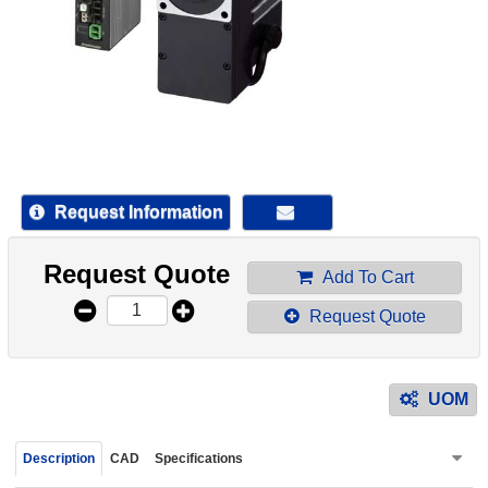
device
users
can
use
touch
and
swipe
gestur
Request Information
Request Quote
Add To Cart
Request Quote
UOM
Description
CAD
Specifications