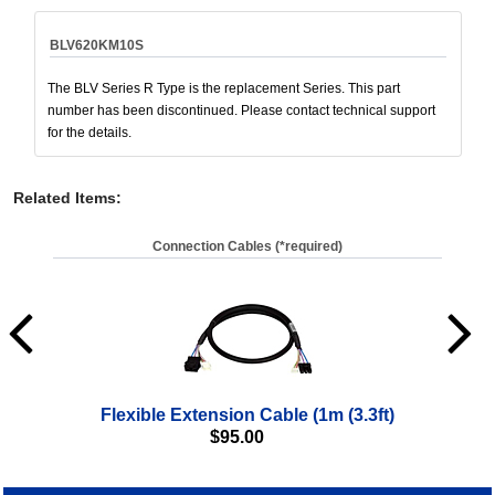
BLV620KM10S
The BLV Series R Type is the replacement Series. This part
number has been discontinued. Please contact technical support
for the details.
Related Items
:
Connection Cables (*required)
Flexible Extension Cable (1m (3.3ft)
$
95.00