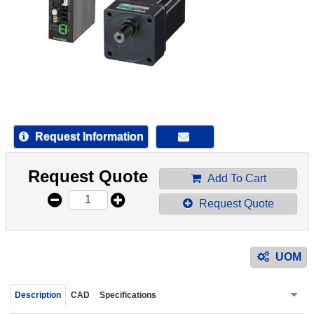
device
users
can
use
touch
and
swipe
gestur
Request Information
Request Quote
Add To Cart
Request Quote
UOM
Description
CAD
Specifications