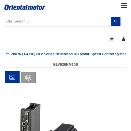
Use
the
up
and
down
arrows
My Account
200 W (1/4 HP) BLV Series Brushless DC Motor Speed Control Systems
to
select
BLV620KM10S
a
Sign Out
result.
Press
enter
to
go
to
the
select
search
result.
Touch