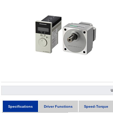
U
Specifications
Driver Functions
Speed-Torque