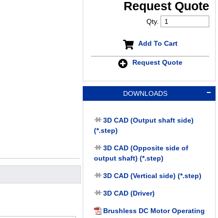
Request Quote
Qty.
Add To Cart
Request Quote
DOWNLOADS
3D CAD (Output shaft side)
(*.step)
3D CAD (Opposite side of
output shaft) (*.step)
3D CAD (Vertical side) (*.step)
3D CAD (Driver)
Brushless DC Motor Operating