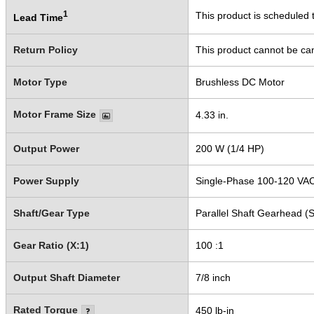
1
This product is scheduled t
Lead Time
Return Policy
This product cannot be ca
Motor Type
Brushless DC Motor
Motor Frame Size
4.33 in.
Output Power
200 W (1/4 HP)
Power Supply
Single-Phase 100-120 VA
Shaft/Gear Type
Parallel Shaft Gearhead (S
Gear Ratio (X:1)
100 :1
Output Shaft Diameter
7/8 inch
Rated Torque
450 lb-in