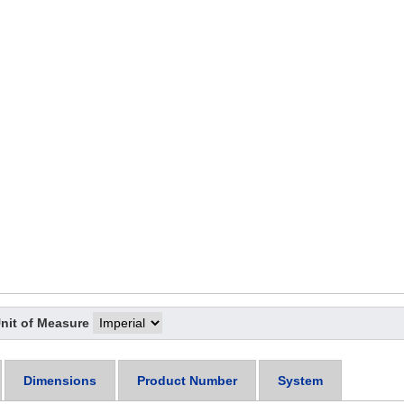
nit of Measure
Dimensions
Product Number
System