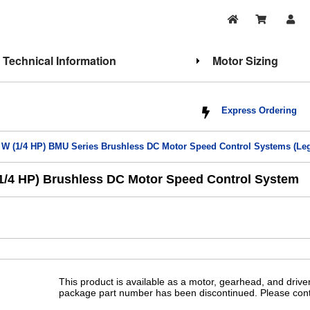
Technical Information
Motor Sizing
Express Ordering
 W (1/4 HP) BMU Series Brushless DC Motor Speed Control Systems (Le
/4 HP) Brushless DC Motor Speed Control System
This product is available as a motor, gearhead, and drive
package part number has been discontinued. Please conta