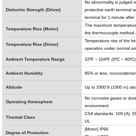
No abnormality is judged e
Dielectric Strength (Driver)
protective earth terminal 
terminal for 1 minute afte
The maximum temperature r
Temperature Rise (Motor)
the thermocouple method a
Temperature rise of the he
Temperature Rise (Driver)
operation under normal am
Ambient Temperature Range
32ºF ~ 104ºF (0ºC ~ 40ºC)
Ambient Humidity
85% or less, noncondensi
Altitude
Up to 3300 ft (1000 m) abo
No corrosive gases or dust
Operating Atmosphere
environment.
CSA standards: 105 (A), E
Thermal Class
UL
[Motor] IP66
Degree of Protection