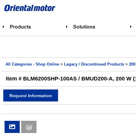
Products
Solutions
All Categories - Shop Online
>
Legacy / Discontinued Products
>
200
Item # BLM6200SHP-100AS / BMUD200-A, 200 W (1
Request Information