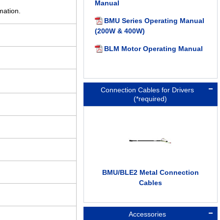
Manual
mation.
BMU Series Operating Manual
(200W & 400W)
BLM Motor Operating Manual
Connection Cables for Drivers
(*required)
BMU/BLE2 Metal Connection
Cables
Accessories