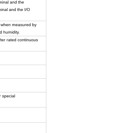
minal and the
inal and the I/O
C) when measured by
d humidity.
ter rated continuous
 special