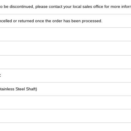
o be discontinued, please contact your local sales office for more infor
ncelled or returned once the order has been processed.
C
tainless Steel Shaft)