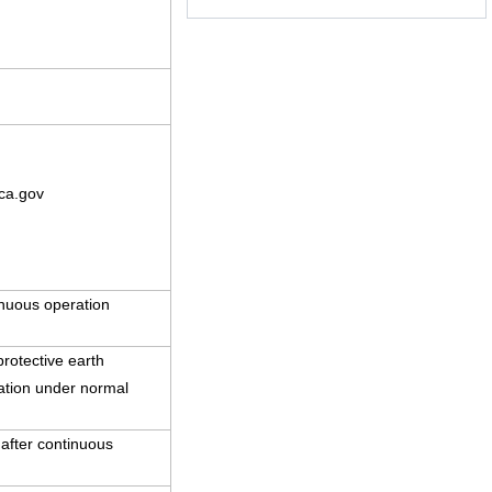
ca.gov
nuous operation
rotective earth
ration under normal
 after continuous