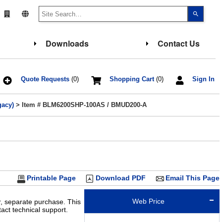
Use
the
up
and
down
Downloads
Contact Us
arrows
to
select
a
result.
Press
Quote Requests
(0)
Shopping Cart
(0)
Sign In
enter
to
go
gacy)
> Item # BLM6200SHP-100AS / BMUD200-A
to
the
select
search
result.
Touch
device
users
can
use
touch
Printable Page
Download PDF
Email This Page
and
swipe
gesture
Web Price
r, separate purchase. This
ct technical support.