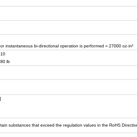
r instantaneous bi-directional operation is performed = 27000 oz-in²
310
380 lb
]
ain substances that exceed the regulation values in the RoHS Directiv