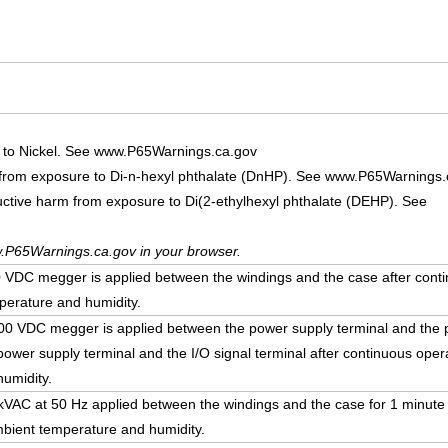
 to Nickel. See www.P65Warnings.ca.gov
 from exposure to Di-n-hexyl phthalate (DnHP). See www.P65Warnings.
uctive harm from exposure to Di(2-ethylhexyl phthalate (DEHP). See
.P65Warnings.ca.gov in your browser.
DC megger is applied between the windings and the case after conti
erature and humidity.
 VDC megger is applied between the power supply terminal and the p
ower supply terminal and the I/O signal terminal after continuous ope
umidity.
5 kVAC at 50 Hz applied between the windings and the case for 1 minute
bient temperature and humidity.