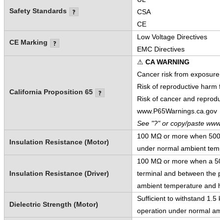
Safety Standards
CSA
CE
Low Voltage Directives
CE Marking
EMC Directives
⚠
CA WARNING
Cancer risk from exposure
Risk of reproductive harm
California Proposition 65
Risk of cancer and reprod
www.P65Warnings.ca.gov
See "?" or copy/paste www
100 MΩ or more when 500 V
Insulation Resistance (Motor)
under normal ambient temp
100 MΩ or more when a 500
Insulation Resistance (Driver)
terminal and between the p
ambient temperature and h
Sufficient to withstand 1.
Dielectric Strength (Motor)
operation under normal am