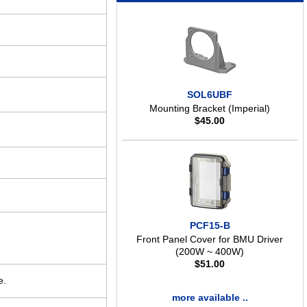
SOL6UBF
Mounting Bracket (Imperial)
$
45.00
PCF15-B
Front Panel Cover for BMU Driver
(200W ~ 400W)
$
51.00
e.
more available ..