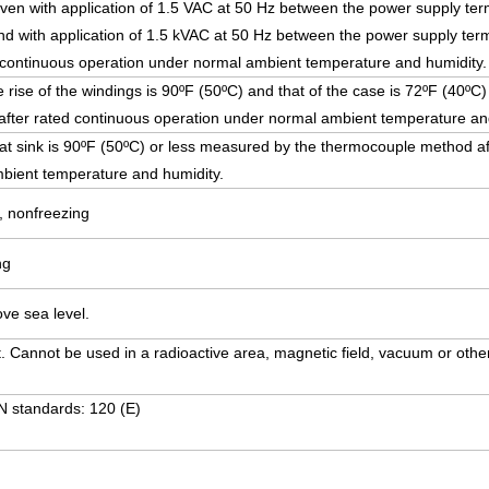
ven with application of 1.5 VAC at 50 Hz between the power supply ter
and with application of 1.5 kVAC at 50 Hz between the power supply term
r continuous operation under normal ambient temperature and humidity.
ise of the windings is 90ºF (50ºC) and that of the case is 72ºF (40º
fter rated continuous operation under normal ambient temperature an
at sink is 90ºF (50ºC) or less measured by the thermocouple method af
bient temperature and humidity.
, nonfreezing
ng
ve sea level.
. Cannot be used in a radioactive area, magnetic field, vacuum or other
N standards: 120 (E)