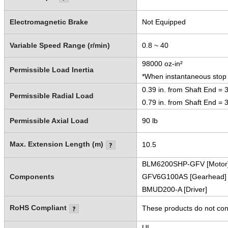
Electromagnetic Brake
Not Equipped
Variable Speed Range (r/min)
0.8 ~ 40
98000 oz-in²
Permissible Load Inertia
*When instantaneous stop o
0.39 in. from Shaft End = 
Permissible Radial Load
0.79 in. from Shaft End = 
Permissible Axial Load
90 lb
Max. Extension Length (m)
10.5
BLM6200SHP-GFV [Motor
Components
GFV6G100AS [Gearhead]
BMUD200-A [Driver]
RoHS Compliant
These products do not cont
UL