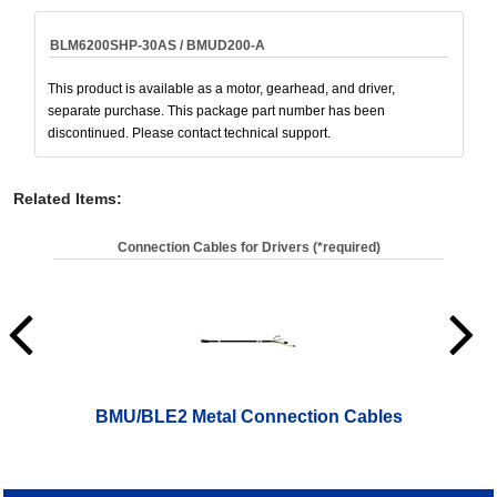
BLM6200SHP-30AS / BMUD200-A
This product is available as a motor, gearhead, and driver,
separate purchase. This package part number has been
discontinued. Please contact technical support.
Related Items
:
Connection Cables for Drivers (*required)
BMU/BLE2 Metal Connection Cables