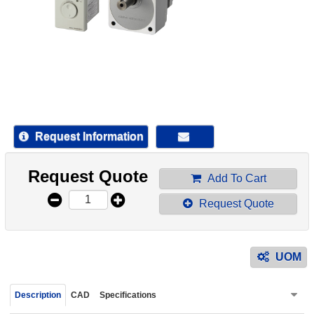
device
users
can
use
touch
and
swipe
gestur
Request Information
Request Quote
Add To Cart
Request Quote
UOM
Description
CAD
Specifications