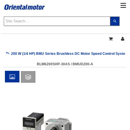
Use
the
up
and
down
arrows
My Account
200 W (1/4 HP) BMU Series Brushless DC Motor Speed Control Systems
to
select
BLM6200SHP-30AS / BMUD200-A
a
Sign Out
result.
Press
enter
to
go
to
the
select
search
result.
Touch