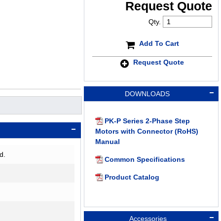
Request Quote
Qty.
Add To Cart
Request Quote
DOWNLOADS
PK-P Series 2-Phase Step
Motors with Connector (RoHS)
Manual
d.
Common Specifications
Product Catalog
Accessories