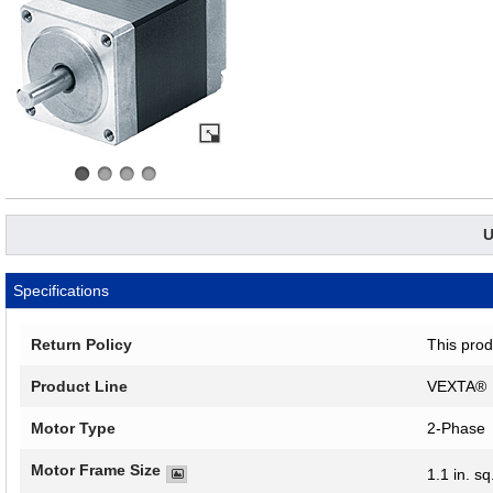
U
Specifications
Return Policy
This prod
Product Line
VEXTA®
Motor Type
2-Phase
Motor Frame Size
1.1 in. sq