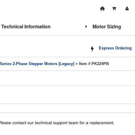
Technical Information
Motor Sizing
Express Ordering
Series 2-Phase Stepper Motors (Legacy)
> Item # PK224PB
lease contact our technical support team for a replacement.