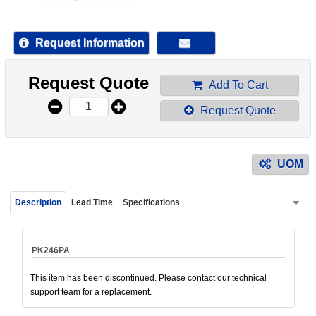
device
users
can
Request Information
use
touch
Request Quote
and
Add To Cart
swipe
Request Quote
gestur
UOM
Description
Lead Time
Specifications
PK246PA
This item has been discontinued. Please contact our technical
support team for a replacement.