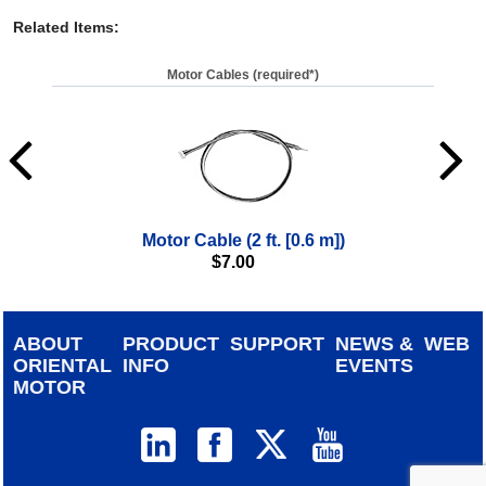
Related Items
:
Motor Cables (required*)
Motor Cable (2 ft. [0.6 m])
$
7.00
ABOUT
PRODUCT
SUPPORT
NEWS &
WEB
ORIENTAL
INFO
EVENTS
MOTOR