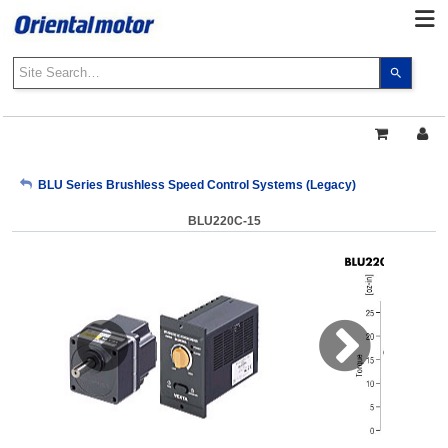
Use
the
up
and
down
arrows
My Account
BLU Series Brushless Speed Control Systems (Legacy)
to
select
BLU220C-15
a
Sign Out
result.
Press
enter
to
go
to
the
select
search
result.
Touch