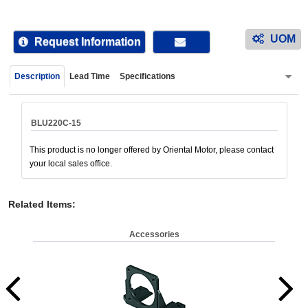
device
users
UOM
can
Request Information
use
touch
Description
Lead Time
Specifications
and
swipe
gestur
BLU220C-15
This product is no longer offered by Oriental Motor, please contact
your local sales office.
Related Items
:
Accessories