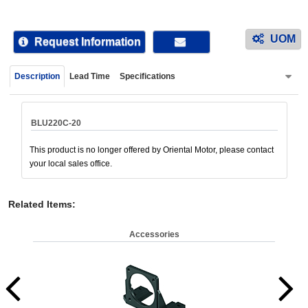
device
users
UOM
can
Request Information
use
touch
Description
Lead Time
Specifications
and
swipe
gestur
BLU220C-20
This product is no longer offered by Oriental Motor, please contact
your local sales office.
Related Items
:
Accessories