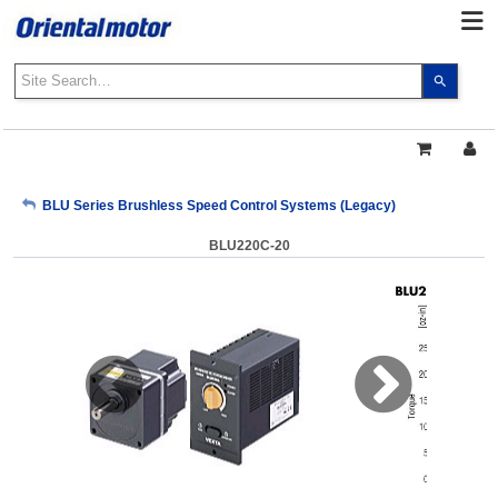
Use
the
up
and
down
arrows
My Account
BLU Series Brushless Speed Control Systems (Legacy)
to
select
BLU220C-20
a
Sign Out
result.
Press
enter
to
go
to
the
select
search
result.
Touch