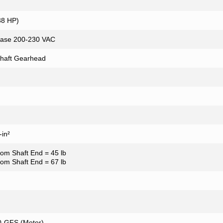
38 HP)
ase 200-230 VAC
Shaft Gearhead
in²
from Shaft End = 45 lb
from Shaft End = 67 lb
-GFS (Motor)