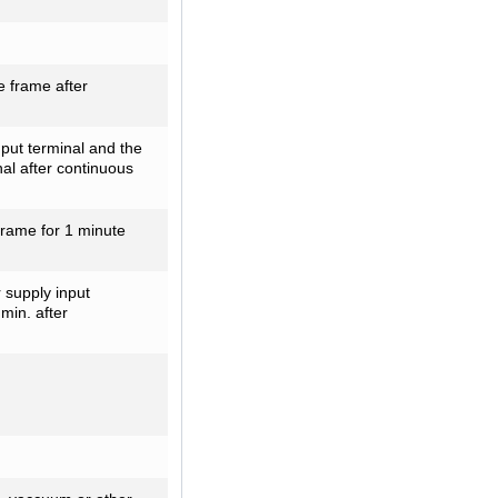
 frame after
ut terminal and the
al after continuous
frame for 1 minute
 supply input
min. after