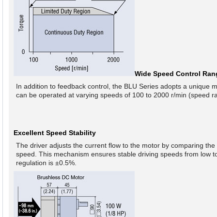
Wide Speed Control Ran
In addition to feedback control, the BLU Series adopts a unique 
can be operated at varying speeds of 100 to 2000 r/min (speed ra
Excellent Speed Stability
The driver adjusts the current flow to the motor by comparing the 
speed. This mechanism ensures stable driving speeds from low to 
regulation is ±0.5%.