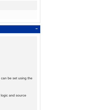
 can be set using the
k logic and source