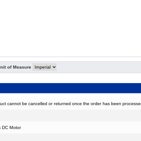
nit of Measure
uct cannot be cancelled or returned once the order has been processe
s DC Motor