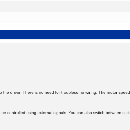
 the driver. There is no need for troublesome wiring. The motor speed
n be controlled using external signals. You can also switch between sin