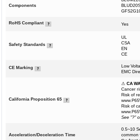
Components
BLUD20S 
GFS2G10
RoHS Compliant
Yes
UL
CSA
Safety Standards
EN
CE
Low Volta
CE Marking
EMC Dire
⚠
CA W
Cancer r
Risk of r
California Proposition 65
www.P65W
Risk of c
www.P65W
See "?" 
0.5~10 Se
Acceleration/Deceleration Time
common va