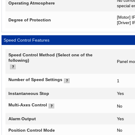
No corros
Operating Atmosphere
special e
[Motor] I
Degree of Protection
[Driver] 
Speed Control Features
Speed Control Method (Select one of the
following)
Panel mo
Number of Speed Settings
1
Instantaneous Stop
Yes
Multi-Axes Control
No
Alarm Output
Yes
Position Control Mode
No