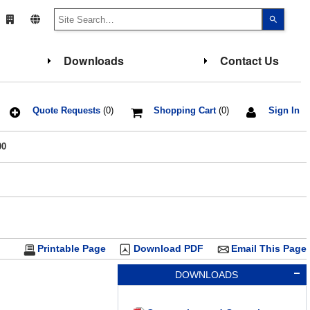
Use
the
up
and
down
Downloads
Contact Us
arrows
to
select
a
result.
Press
Quote Requests
(0)
Shopping Cart
(0)
Sign In
enter
to
go
00
to
the
select
search
result.
Touch
device
users
can
use
touch
Printable Page
Download PDF
Email This Page
and
swipe
gesture
DOWNLOADS