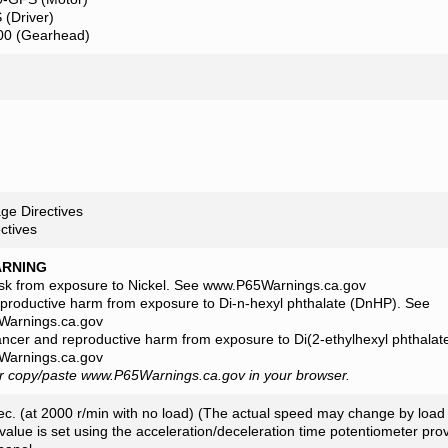
(Driver)
0 (Gearhead)
ge Directives
ctives
ARNING
isk from exposure to Nickel. See www.P65Warnings.ca.gov
eproductive harm from exposure to Di-n-hexyl phthalate (DnHP). See
arnings.ca.gov
ancer and reproductive harm from exposure to Di(2-ethylhexyl phthala
arnings.ca.gov
or copy/paste www.P65Warnings.ca.gov in your browser.
c. (at 2000 r/min with no load) (The actual speed may change by load 
lue is set using the acceleration/deceleration time potentiometer prov