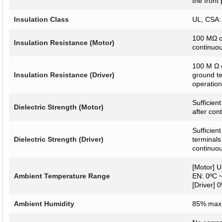
the front 
Insulation Class
UL, CSA: 
100 MΩ o
Insulation Resistance (Motor)
continuou
100 M Ω 
Insulation Resistance (Driver)
ground te
operation
Sufficien
Dielectric Strength (Motor)
after con
Sufficien
Dielectric Strength (Driver)
terminals
continuou
[Motor] U
Ambient Temperature Range
EN: 0ºC ~
[Driver] 
Ambient Humidity
85% max.