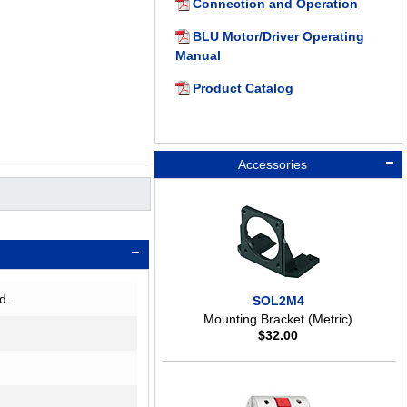
Connection and Operation
BLU Motor/Driver Operating
Manual
Product Catalog
Accessories
d.
SOL2M4
Mounting Bracket (Metric)
$
32.00