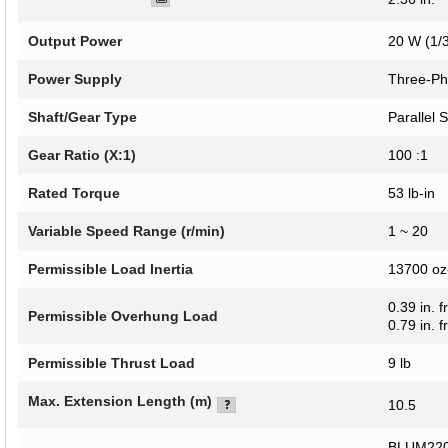
Output Power
20 W (1/
Power Supply
Three-Ph
Shaft/Gear Type
Parallel 
Gear Ratio (X:1)
100 :1
Rated Torque
53 lb-in
Variable Speed Range (r/min)
1 ~ 20
Permissible Load Inertia
13700 oz-
0.39 in. 
Permissible Overhung Load
0.79 in. 
Permissible Thrust Load
9 lb
Max. Extension Length (m)
10.5
BLUM220