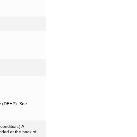
te (DEHP). See
condition.) A
ided at the back of