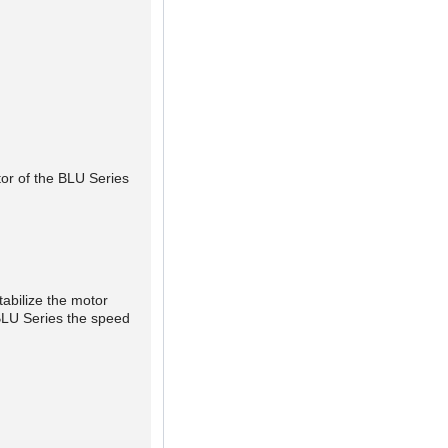
tor of the BLU Series
tabilize the motor
 BLU Series the speed