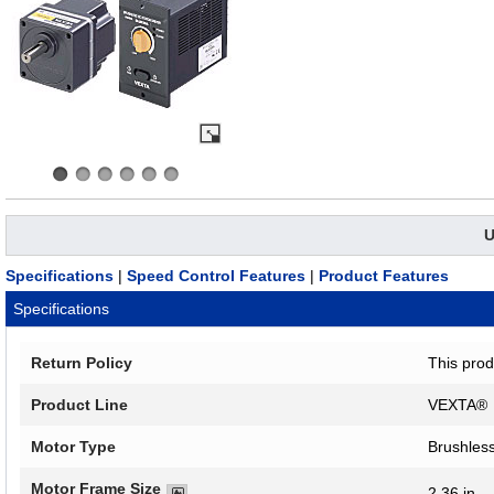
U
Specifications
|
Speed Control Features
|
Product Features
Specifications
Return Policy
This prod
Product Line
VEXTA®
Motor Type
Brushles
Motor Frame Size
2.36 in.