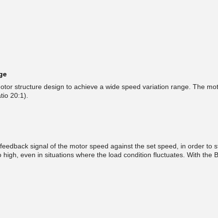
ge
motor structure design to achieve a wide speed variation range. The mo
tio 20:1).
feedback signal of the motor speed against the set speed, in order to s
high, even in situations where the load condition fluctuates. With the