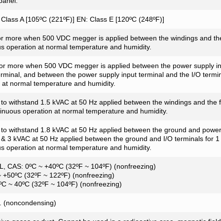
panel.
Class A [105ºC (221ºF)] EN: Class E [120ºC (248ºF)]
r more when 500 VDC megger is applied between the windings and the
s operation at normal temperature and humidity.
or more when 500 VDC megger is applied between the power supply inp
rminal, and between the power supply input terminal and the I/O termin
 at normal temperature and humidity.
t to withstand 1.5 kVAC at 50 Hz applied between the windings and the 
tinuous operation at normal temperature and humidity.
t to withstand 1.8 kVAC at 50 Hz applied between the ground and power
 & 3 kVAC at 50 Hz applied between the ground and I/O terminals for 1 
s operation at normal temperature and humidity.
L, CAS: 0ºC ~ +40ºC (32ºF ~ 104ºF) (nonfreezing)
 +50ºC (32ºF ~ 122ºF) (nonfreezing)
0ºC ~ 40ºC (32ºF ~ 104ºF) (nonfreezing)
 (noncondensing)