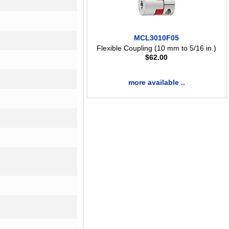
MCL3010F05
Flexible Coupling (10 mm to 5/16 in.)
$
62.00
more available ..