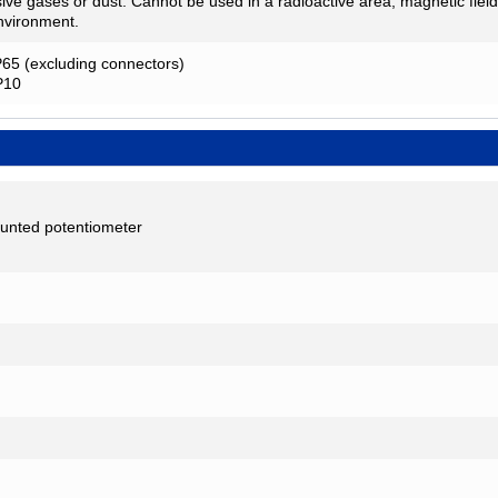
ive gases or dust. Cannot be used in a radioactive area, magnetic fiel
nvironment.
P65 (excluding connectors)
IP10
unted potentiometer