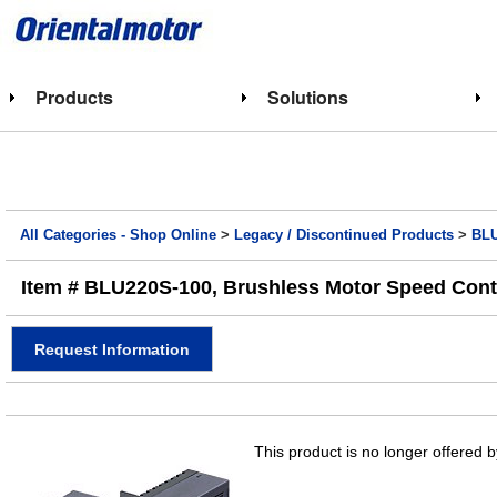
Products
Solutions
All Categories - Shop Online
>
Legacy / Discontinued Products
>
BLU
Item # BLU220S-100, Brushless Motor Speed Cont
Request Information
This product is no longer offered b