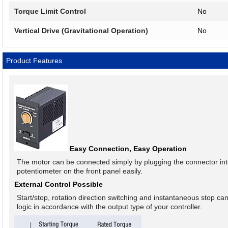
Torque Limit Control
No
Vertical Drive (Gravitational Operation)
No
Product Features
Easy Connection, Easy Operation
The motor can be connected simply by plugging the connector into
potentiometer on the front panel easily.
External Control Possible
Start/stop, rotation direction switching and instantaneous stop ca
logic in accordance with the output type of your controller.