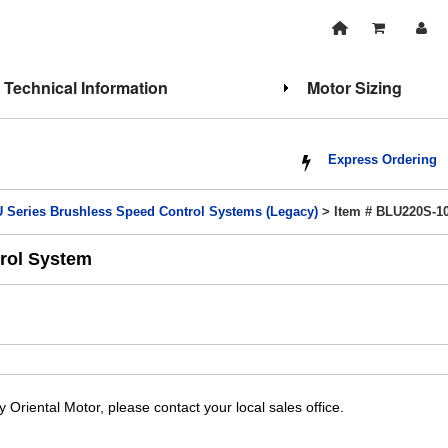
Technical Information
Motor Sizing
Express Ordering
 Series Brushless Speed Control Systems (Legacy)
> Item # BLU220S-1
rol System
y Oriental Motor, please contact your local sales office.