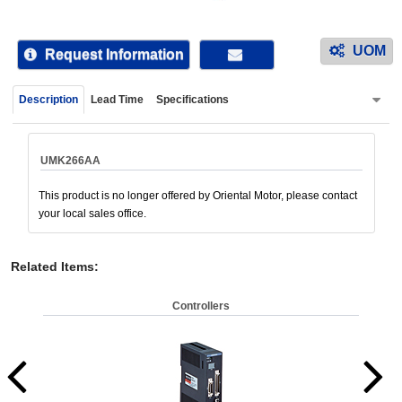
device
users
UOM
can
Request Information
use
touch
Description
Lead Time
Specifications
and
swipe
gestur
UMK266AA
This product is no longer offered by Oriental Motor, please contact
your local sales office.
Related Items
:
Controllers