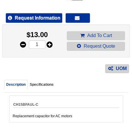
device
users
can
Request Information
use
touch
$
13.00
and
Add To Cart
swipe
Request Quote
gestur
UOM
Description
Specifications
CH15BFAUL-C
Replacement capacitor for AC motors