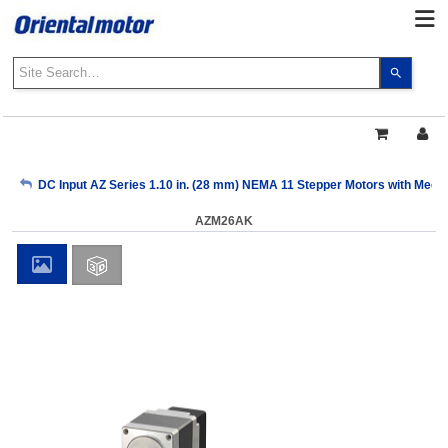
Use
the
up
and
down
arrows
My Account
DC Input AZ Series 1.10 in. (28 mm) NEMA 11 Stepper Motors with Mech
to
select
AZM26AK
a
Sign Out
result.
Press
enter
to
go
to
the
select
search
result.
Touch