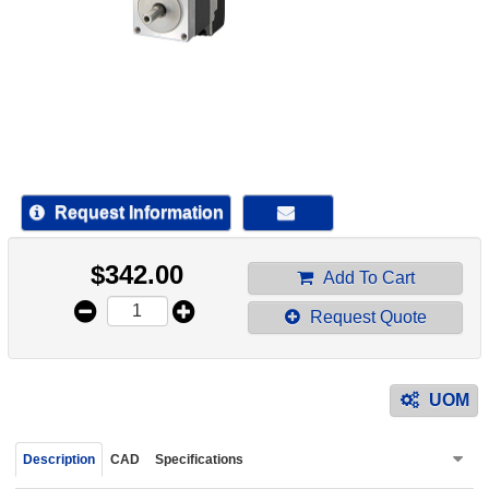
device
users
can
use
touch
and
swipe
gestur
Request Information
$
342.00
Add To Cart
Request Quote
UOM
Description
CAD
Specifications