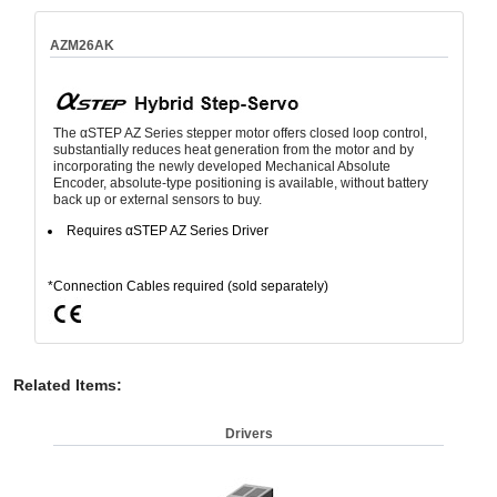
AZM26AK
The αSTEP AZ Series stepper motor offers closed loop control,
substantially reduces heat generation from the motor and by
incorporating the newly developed Mechanical Absolute
Encoder, absolute-type positioning is available, without battery
back up or external sensors to buy.
Requires αSTEP AZ Series Driver
*Connection Cables required (sold separately)
Related Items
:
Drivers