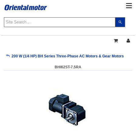
Use
the
up
and
down
arrows
My Account
200 W (1/4 HP) BH Series Three-Phase AC Motors & Gear Motors
to
select
BHI62ST-7.5RA
a
Sign Out
result.
Press
enter
to
go
to
the
select
search
result.
Touch