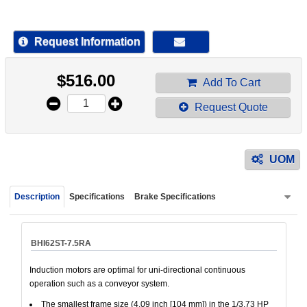
device
users
can
Request Information
use
touch
$
516.00
and
Add To Cart
swipe
Request Quote
gestur
UOM
Description
Specifications
Brake Specifications
BHI62ST-7.5RA
Induction motors are optimal for uni-directional continuous
operation such as a conveyor system.
The smallest frame size (4.09 inch [104 mm]) in the 1/3.73 HP