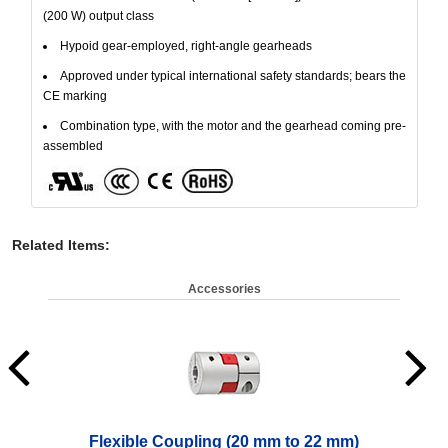
(200 W) output class
Hypoid gear-employed, right-angle gearheads
Approved under typical international safety standards; bears the
CE marking
Combination type, with the motor and the gearhead coming pre-
assembled
Related Items
:
Accessories
Flexible Coupling (20 mm to 22 mm)