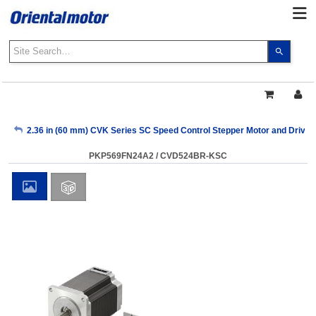
Use
the
up
and
down
arrows
My Account
2.36 in (60 mm) CVK Series SC Speed Control Stepper Motor and Drive
to
select
PKP569FN24A2 / CVD524BR-KSC
a
Sign Out
result.
Press
enter
to
go
to
the
select
search
result.
Touch