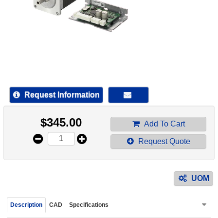
device
users
can
use
touch
and
swipe
gestur
Request Information
$
345.00
Add To Cart
Request Quote
UOM
Description
CAD
Specifications