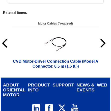
Related Items
:
Motor Cables (*required)
CVD Motor-Driver Connection Cable (Model A
CVD
Connector, 0.5 m (1.6 ft.))
$
28.00
ABOUT
PRODUCT
SUPPORT
NEWS &
WEB
ORIENTAL
INFO
EVENTS
MOTOR