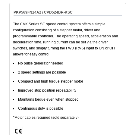
PKP569FN24A2 / CVD524BR-KSC
The CVK Series SC speed control system offers a simple
configuration consisting of a stepper motor, driver and
programmable controller. The operating speed, acceleration and
deceleration time, running current can be set via the driver
switches, and simply turning the FWD (RVS) input to ON or OFF
allows for easy control.
No pulse generator needed
2 speed settings are possible
Compact and high torque stepper motor
Improved stop position repeatability
Maintains torque even when stopped
Continuous duty is possible
*Motor cables required (sold separately)