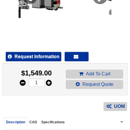
device
users
can
use
touch
and
swipe
gestur
Request Information
$
1,549.00
Add To Cart
Request Quote
UOM
Description
CAD
Specifications