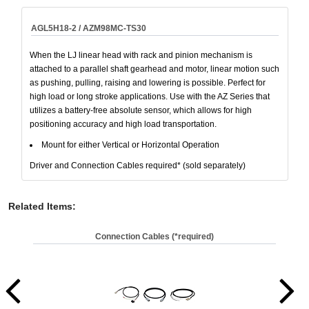
AGL5H18-2 / AZM98MC-TS30
When the LJ linear head with rack and pinion mechanism is
attached to a parallel shaft gearhead and motor, linear motion such
as pushing, pulling, raising and lowering is possible. Perfect for
high load or long stroke applications. Use with the AZ Series that
utilizes a battery-free absolute sensor, which allows for high
positioning accuracy and high load transportation.
Mount for either Vertical or Horizontal Operation
Driver and Connection Cables required* (sold separately)
Related Items
:
Connection Cables (*required)