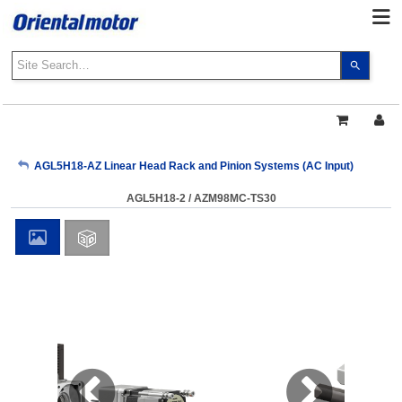
Use
the
up
and
down
arrows
My Account
AGL5H18-AZ Linear Head Rack and Pinion Systems (AC Input)
to
select
AGL5H18-2 / AZM98MC-TS30
a
Sign Out
result.
Press
enter
to
go
to
the
select
search
result.
Touch