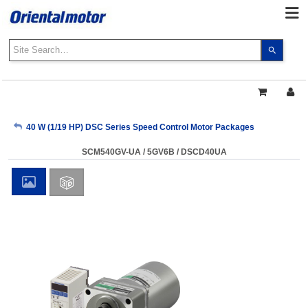
Use
the
up
and
down
arrows
My Account
40 W (1/19 HP) DSC Series Speed Control Motor Packages
to
select
SCM540GV-UA / 5GV6B / DSCD40UA
a
Sign Out
result.
Press
enter
to
go
to
the
select
search
result.
Touch