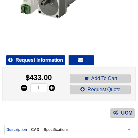
device
users
can
use
touch
and
swipe
gestur
Request Information
$
433.00
Add To Cart
Request Quote
UOM
Description
CAD
Specifications