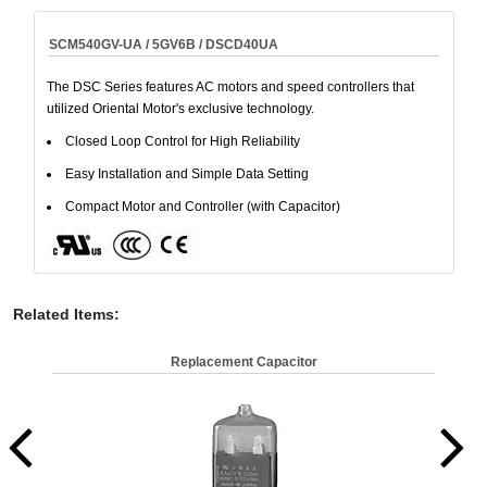
SCM540GV-UA / 5GV6B / DSCD40UA
The DSC Series features AC motors and speed controllers that
utilized Oriental Motor's exclusive technology.
Closed Loop Control for High Reliability
Easy Installation and Simple Data Setting
Compact Motor and Controller (with Capacitor)
Related Items
:
Replacement Capacitor