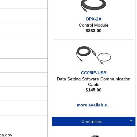
OPX-2A
Control Module
$
363.00
CC05IF-USB
Data Setting Software Communication
Cable
$
145.00
more available ..
Controllers
ca.gov