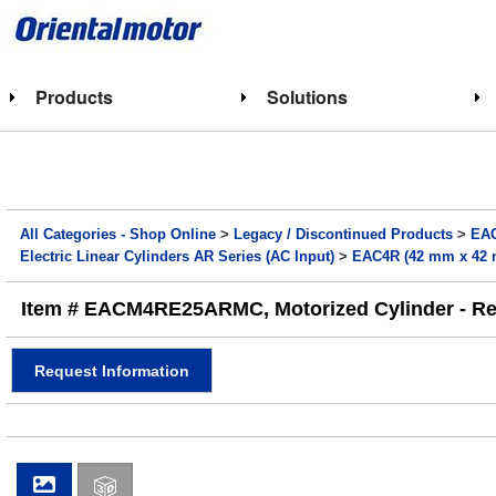
Products
Solutions
All Categories - Shop Online
>
Legacy / Discontinued Products
>
EAC
Electric Linear Cylinders AR Series (AC Input)
>
EAC4R (42 mm x 42 m
Item # EACM4RE25ARMC, Motorized Cylinder - Rev
Request Information