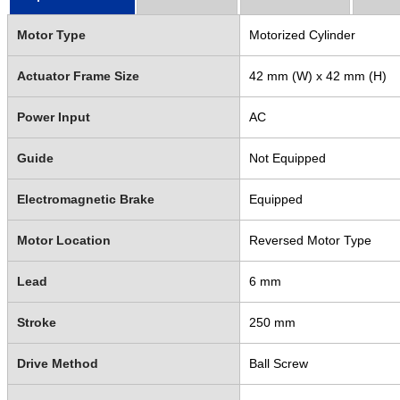
Motor Type
Motorized Cylinder
Actuator Frame Size
42 mm (W) x 42 mm (H)
Power Input
AC
Guide
Not Equipped
Electromagnetic Brake
Equipped
Motor Location
Reversed Motor Type
Lead
6 mm
Stroke
250 mm
Drive Method
Ball Screw