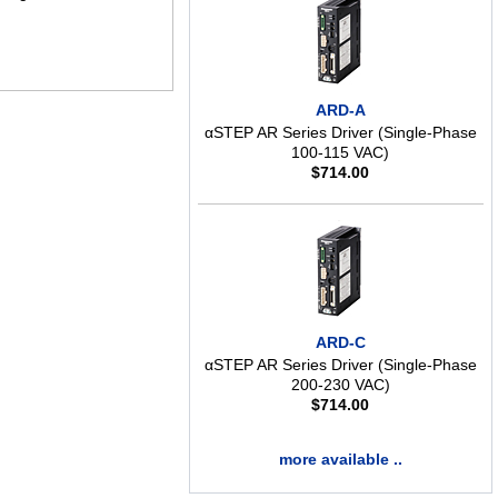
ARD-A
αSTEP AR Series Driver (Single-Phase
100-115 VAC)
$
714.00
ARD-C
αSTEP AR Series Driver (Single-Phase
200-230 VAC)
$
714.00
more available ..