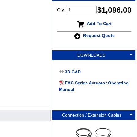
$
1,096.00
Qty.
Add To Cart
Request Quote
DOWNLOADS
3D CAD
EAC Series Actuator Operating
Manual
Connection / Extension Cables