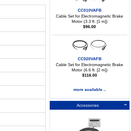
CC010VAFB
Cable Set for Electromagnetic Brake
Motor (3.3 ft. [1 m])
$
96.00
CC020VAFB
Cable Set for Electromagnetic Brake
Motor (6.6 ft. [2 m])
$
116.00
more available ..
Accessories