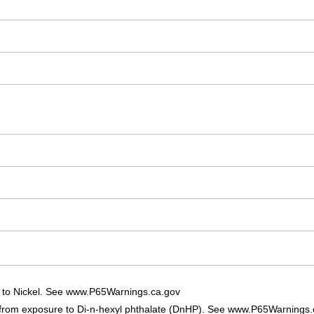
 to Nickel. See www.P65Warnings.ca.gov
 from exposure to Di-n-hexyl phthalate (DnHP). See www.P65Warnings.