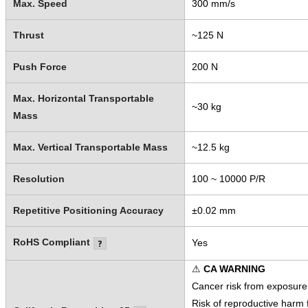
Max. Speed
300 mm/s
Thrust
~125 N
Push Force
200 N
Max. Horizontal Transportable
~30 kg
Mass
Max. Vertical Transportable Mass
~12.5 kg
Resolution
100 ~ 10000 P/R
Repetitive Positioning Accuracy
±0.02 mm
RoHS Compliant
Yes
⚠
CA WARNING
Cancer risk from exposure
Risk of reproductive harm