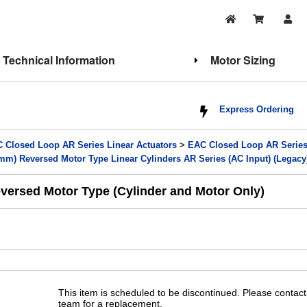
Technical Information
Motor Sizing
Express Ordering
 Closed Loop AR Series Linear Actuators
>
EAC Closed Loop AR Series 
m) Reversed Motor Type Linear Cylinders AR Series (AC Input) (Legacy
ersed Motor Type (Cylinder and Motor Only)
This item is scheduled to be discontinued. Please contact
team for a replacement.