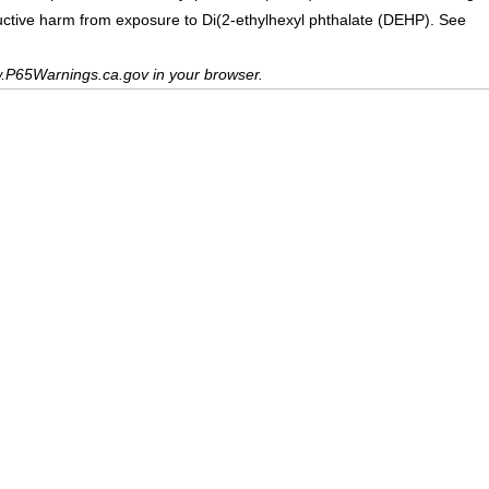
uctive harm from exposure to Di(2-ethylhexyl phthalate (DEHP). See
.P65Warnings.ca.gov in your browser.