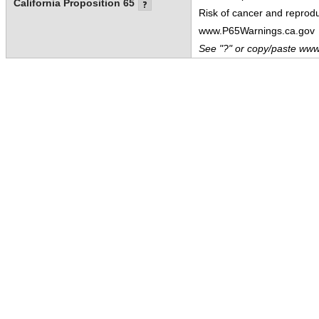
California Proposition 65
Risk of cancer and reprod
www.P65Warnings.ca.gov
See "?" or copy/paste www