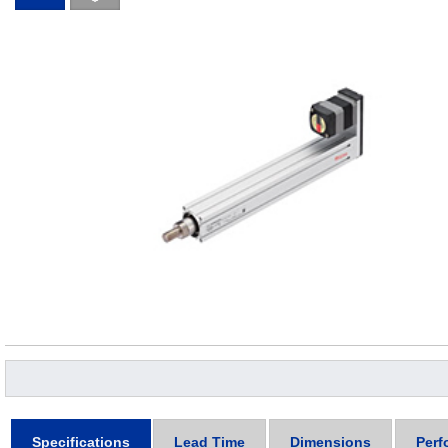
Specifications
Lead Time
Dimensions
Perf