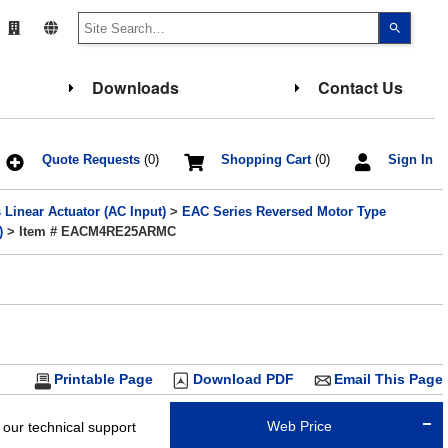
Use
the
up
and
down
Downloads
Contact Us
arrows
to
select
a
result.
Press
Quote Requests
(0)
Shopping Cart
(0)
Sign In
enter
to
go
Linear Actuator (AC Input)
>
EAC Series Reversed Motor Type
to
the
)
> Item # EACM4RE25ARMC
select
search
result.
Touch
device
users
can
use
touch
and
Printable Page
Download PDF
Email This Page
swipe
gesture
Web Price
 our technical support