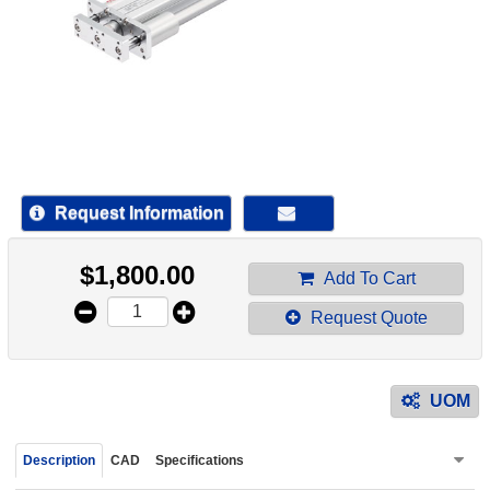
device
users
can
use
touch
and
swipe
gestur
Request Information
$
1,800.00
Add To Cart
Request Quote
UOM
Description
CAD
Specifications