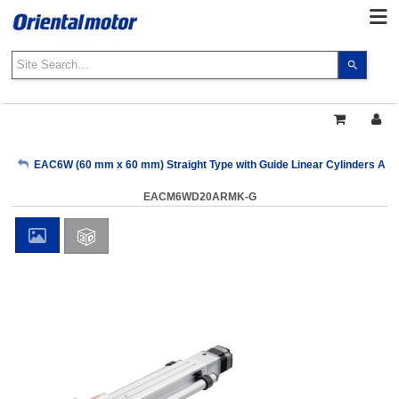
Use
the
up
and
down
arrows
My Account
EAC6W (60 mm x 60 mm) Straight Type with Guide Linear Cylinders AR S
to
select
EACM6WD20ARMK-G
a
Sign Out
result.
Press
enter
to
go
to
the
select
search
result.
Touch