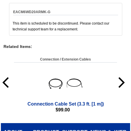
EACM6WD20ARMK-G
This item is scheduled to be discontinued. Please contact our
technical support team for a replacement.
Related Items
:
Connection / Extension Cables
Connection Cable Set (3.3 ft. [1 m])
$
99.00