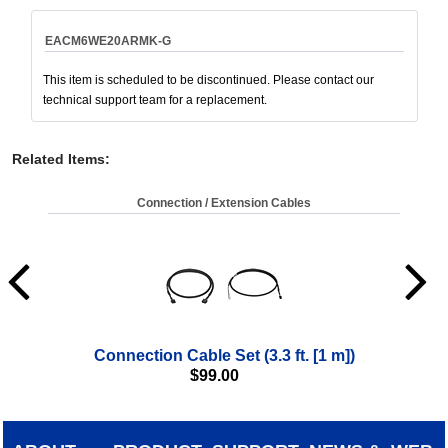
EACM6WE20ARMK-G
This item is scheduled to be discontinued. Please contact our
technical support team for a replacement.
Related Items
:
Connection / Extension Cables
Connection Cable Set (3.3 ft. [1 m])
$
99.00