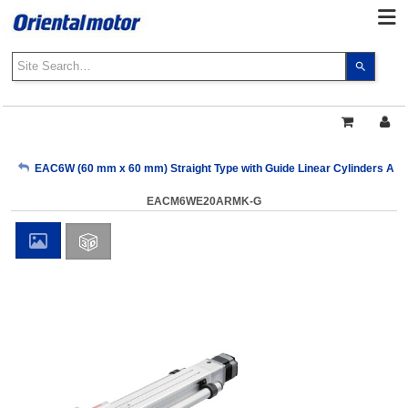
Use
the
up
and
down
arrows
My Account
EAC6W (60 mm x 60 mm) Straight Type with Guide Linear Cylinders AR S
to
select
EACM6WE20ARMK-G
a
Sign Out
result.
Press
enter
to
go
to
the
select
search
result.
Touch