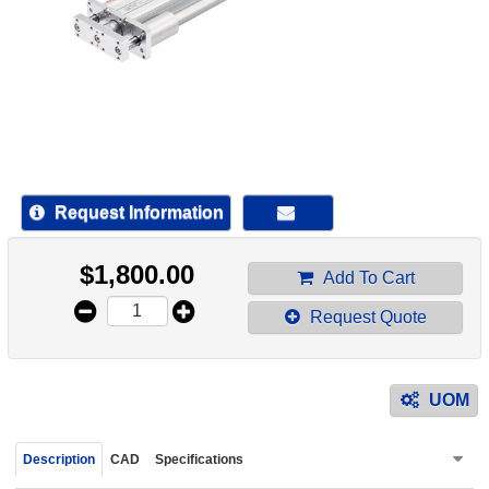
device
users
can
use
touch
and
swipe
gestur
Request Information
$
1,800.00
Add To Cart
Request Quote
UOM
Description
CAD
Specifications