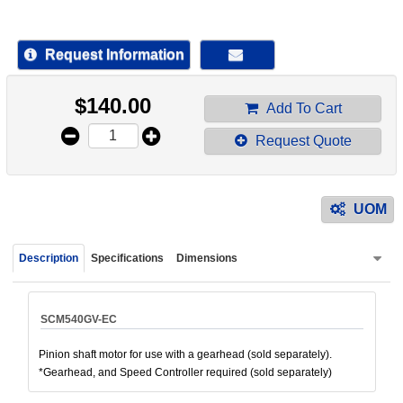
device
users
can
Request Information
use
touch
$
140.00
and
Add To Cart
swipe
Request Quote
gestur
UOM
Description
Specifications
Dimensions
SCM540GV-EC
Pinion shaft motor for use with a gearhead (sold separately).
*Gearhead, and Speed Controller required (sold separately)