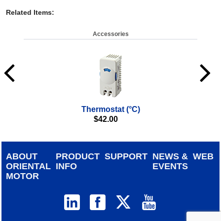
Related Items
:
Accessories
Thermostat (°C)
Co
$
42.00
(IP
ABOUT
PRODUCT
SUPPORT
NEWS &
WEB
ORIENTAL
INFO
EVENTS
MOTOR