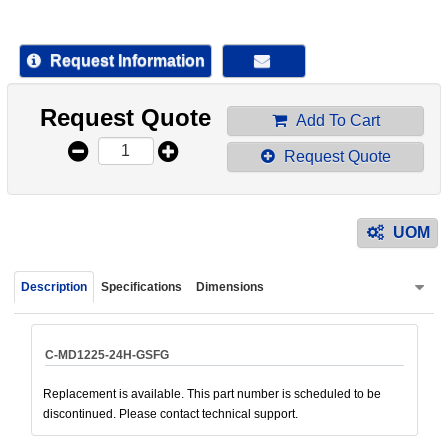
device
users
can
Request Information
use
touch
Request Quote
and
Add To Cart
swipe
Request Quote
gestur
UOM
Description
Specifications
Dimensions
C-MD1225-24H-GSFG
Replacement is available. This part number is scheduled to be
discontinued. Please contact technical support.