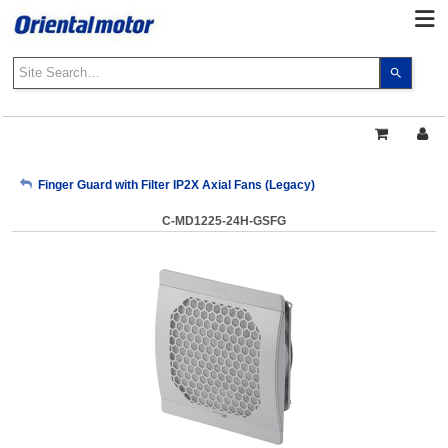
Use
the
up
and
down
arrows
My Account
Finger Guard with Filter IP2X Axial Fans (Legacy)
to
select
C-MD1225-24H-GSFG
a
Sign Out
result.
Press
enter
to
go
to
the
select
search
result.
Touch