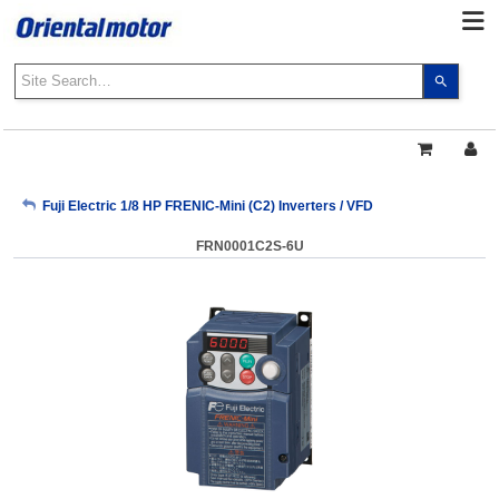
Use
the
up
and
down
arrows
My Account
Fuji Electric 1/8 HP FRENIC-Mini (C2) Inverters / VFD
to
select
FRN0001C2S-6U
a
Sign Out
result.
Press
enter
to
go
to
the
select
search
result.
Touch