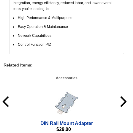
integration, energy efficiency, reduced labor, and lower overall
costs you're looking for.
High Performance & Multipurpose
Easy Operation & Maintanance
Network Capabilities
Control Function PID
Related Items
:
Accessories
DIN Rail Mount Adapter
$
29.00