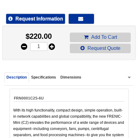
device
users
can
Request Information
use
touch
$
220.00
and
Add To Cart
swipe
Request Quote
gestur
Description
Specifications
Dimensions
FRN0001C2S-6U
With its high functionality, compact design, simple operation, built-
in network capabilities and global compatibility, the new FRENIC-
Mini (C2) elevates the performance of a wide range of devices and
equipment--including conveyors, fans, pumps, centrifugal
separators, and food processing machines--to give you the system