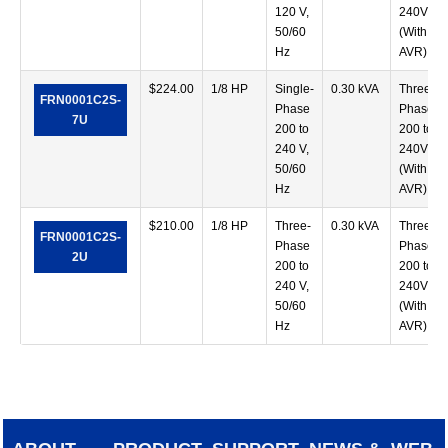
120 V,
240V
50/60
(With
Hz
AVR)
$
224.00
1/8 HP
Single-
0.30 kVA
Three-
FRN0001C2S-
Phase
Phase
7U
200 to
200 to
240 V,
240V
50/60
(With
Hz
AVR)
$
210.00
1/8 HP
Three-
0.30 kVA
Three-
FRN0001C2S-
Phase
Phase
2U
200 to
200 to
240 V,
240V
50/60
(With
Hz
AVR)