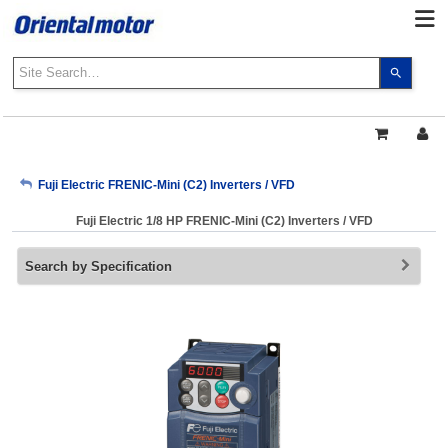
Use
the
up
and
down
arrows
My Account
Fuji Electric FRENIC-Mini (C2) Inverters / VFD
to
select
Fuji Electric 1/8 HP FRENIC-Mini (C2) Inverters / VFD
a
Sign Out
result.
Search by Specification
Press
enter
to
go
to
the
select
search
result.
Touch