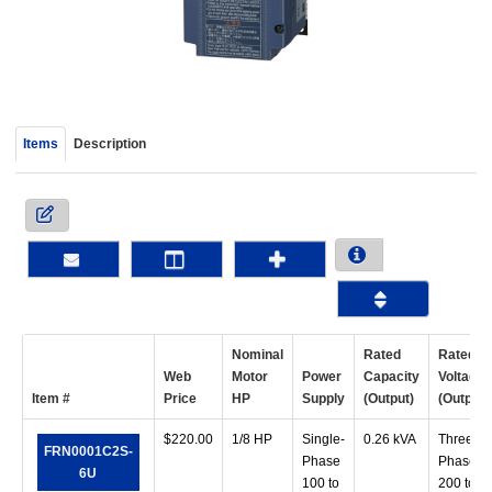
device
users
can
use
touch
and
Items
Description
swipe
gestur
Nominal
Rated
Rated
Web
Motor
Power
Capacity
Voltage
Item #
Price
HP
Supply
(Output)
(Output)
$
220.00
1/8 HP
Single-
0.26 kVA
Three-
FRN0001C2S-
Phase
Phase
6U
100 to
200 to