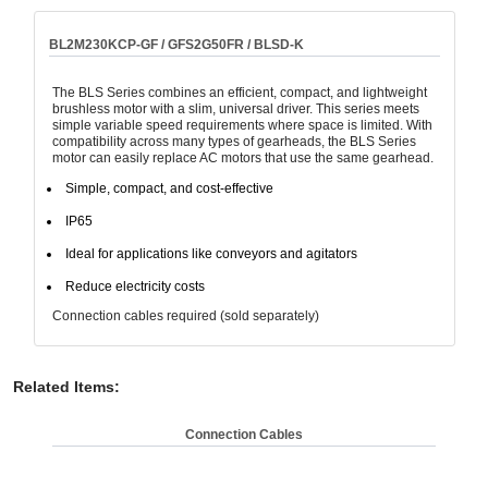
BL2M230KCP-GF / GFS2G50FR / BLSD-K
The BLS Series combines an efficient, compact, and lightweight
brushless motor with a slim, universal driver. This series meets
simple variable speed requirements where space is limited. With
compatibility across many types of gearheads, the BLS Series
motor can easily replace AC motors that use the same gearhead.
Simple, compact, and cost-effective
IP65
Ideal for applications like conveyors and agitators
Reduce electricity costs
Connection cables required (sold separately)
Related Items
:
Connection Cables