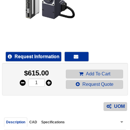
device
users
can
use
touch
and
swipe
gestur
Request Information
$
615.00
Add To Cart
Request Quote
UOM
Description
CAD
Specifications