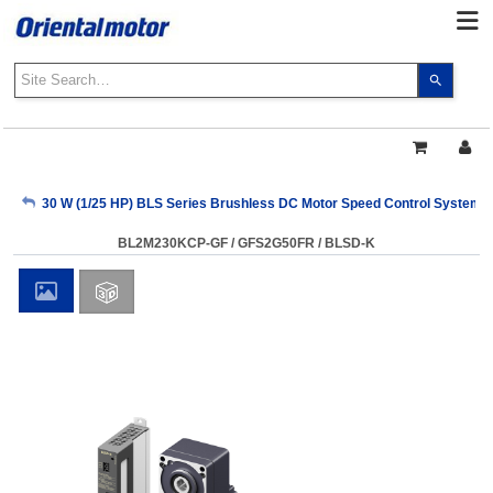
Use
the
up
and
down
arrows
My Account
30 W (1/25 HP) BLS Series Brushless DC Motor Speed Control Systems
to
select
BL2M230KCP-GF / GFS2G50FR / BLSD-K
a
Sign Out
result.
Press
enter
to
go
to
the
select
search
result.
Touch