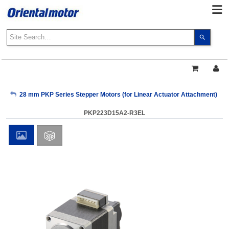
Use
the
up
and
down
arrows
My Account
28 mm PKP Series Stepper Motors (for Linear Actuator Attachment)
to
select
PKP223D15A2-R3EL
a
Sign Out
result.
Press
enter
to
go
to
the
select
search
result.
Touch