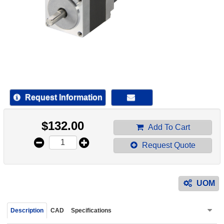
device
users
can
use
touch
and
swipe
gestur
Request Information
$
132.00
Add To Cart
Request Quote
UOM
Description
CAD
Specifications