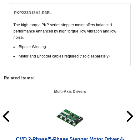
PKP223D15A2-R3EL
The high-torque PKP series stepper motor offers balanced
performance enhanced by high torque, low vibration and low
noise.
Bipolar Winding
Motor and Encoder cables required (*sold separately)
Related Items
:
Multi-Axis Drivers
CVD 2-Phase/5-Phase Stepper Motor Driver 4-
CV