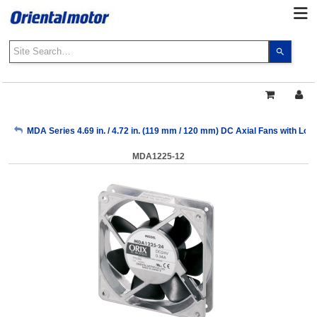
Use
the
up
and
down
arrows
My Account
MDA Series 4.69 in. / 4.72 in. (119 mm / 120 mm) DC Axial Fans with Lo
to
select
MDA1225-12
a
Sign Out
result.
Press
enter
to
go
to
the
select
search
result.
Touch