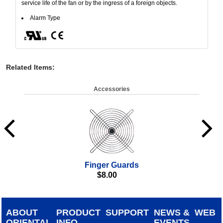
service life of the fan or by the ingress of a foreign objects.
Alarm Type
Related Items
:
Accessories
Finger Guards
$
8.00
ABOUT
PRODUCT
SUPPORT
NEWS &
WEB
ORIENTAL
INFO
EVENTS