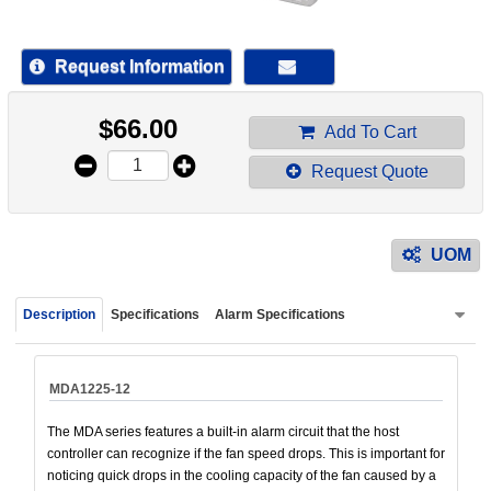
device
users
can
Request Information
use
touch
$
66.00
and
Add To Cart
swipe
Request Quote
gestur
UOM
Description
Specifications
Alarm Specifications
MDA1225-12
The MDA series features a built-in alarm circuit that the host
controller can recognize if the fan speed drops. This is important for
noticing quick drops in the cooling capacity of the fan caused by a