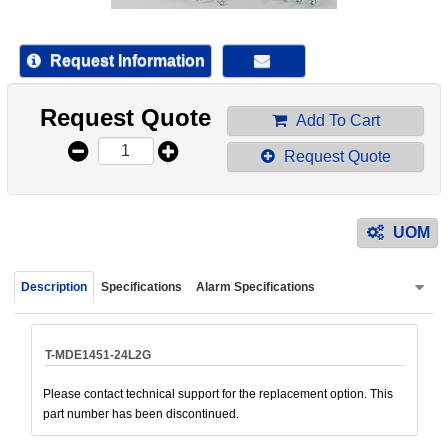
device
users
can
Request Information
use
touch
Request Quote
and
Add To Cart
swipe
Request Quote
gestur
UOM
Description
Specifications
Alarm Specifications
T-MDE1451-24L2G
Please contact technical support for the replacement option. This
part number has been discontinued.