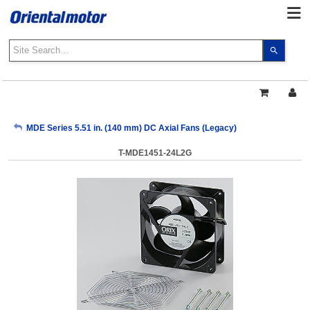
Use
the
up
and
down
arrows
My Account
MDE Series 5.51 in. (140 mm) DC Axial Fans (Legacy)
to
select
T-MDE1451-24L2G
a
Sign Out
result.
Press
enter
to
go
to
the
select
search
result.
Touch