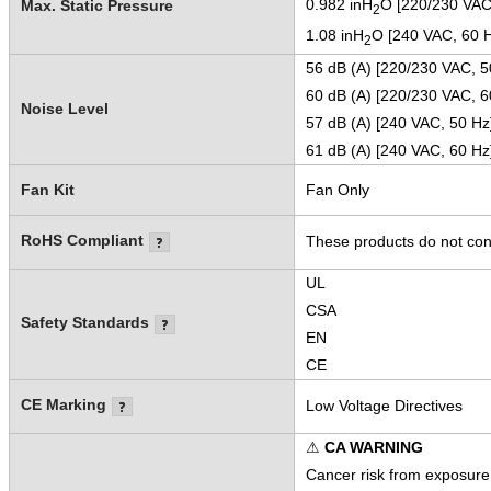
0.982 inH
O [220/230 VAC
Max. Static Pressure
2
1.08 inH
O [240 VAC, 60 
2
56 dB (A) [220/230 VAC, 5
60 dB (A) [220/230 VAC, 6
Noise Level
57 dB (A) [240 VAC, 50 Hz
61 dB (A) [240 VAC, 60 Hz
Fan Kit
Fan Only
RoHS Compliant
These products do not cont
UL
CSA
Safety Standards
EN
CE
CE Marking
Low Voltage Directives
⚠
CA WARNING
Cancer risk from exposure