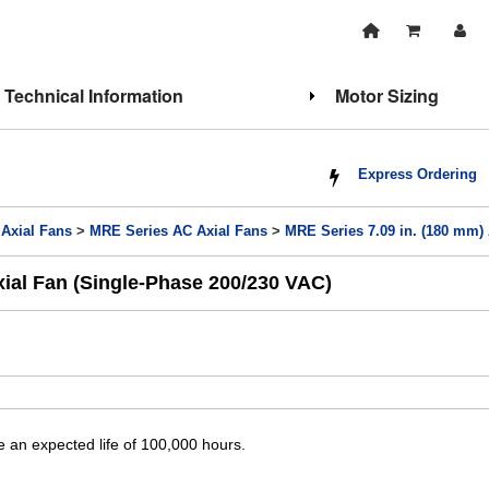
Technical Information
Motor Sizing
Express Ordering
 Axial Fans
>
MRE Series AC Axial Fans
>
MRE Series 7.09 in. (180 mm)
xial Fan (Single-Phase 200/230 VAC)
 an expected life of 100,000 hours.