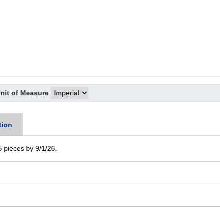
nit of Measure
tion
 5 pieces by 9/1/26.