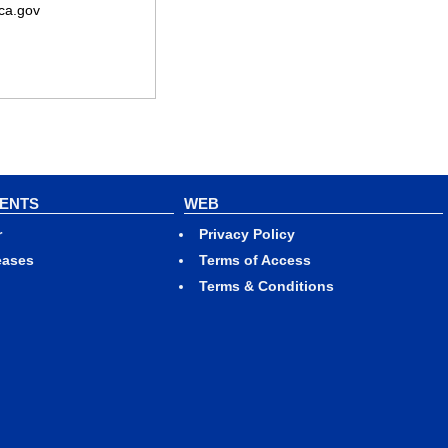
ca.gov
VENTS
WEB
r
Privacy Policy
eases
Terms of Access
Terms & Conditions