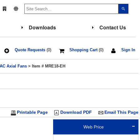
Use
the
up
and
down
Downloads
Contact Us
arrows
to
select
a
result.
Press
Quote Requests
(0)
Shopping Cart
(0)
Sign In
enter
to
go
 AC Axial Fans
> Item # MRE18-EH
to
the
select
search
result.
Touch
device
users
can
use
touch
Printable Page
Download PDF
Email This Page
and
swipe
gesture
Web Price