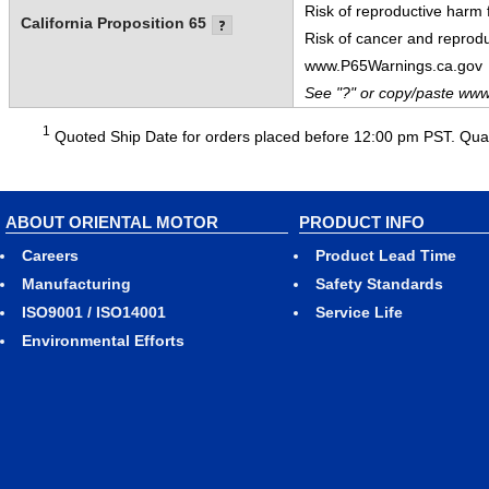
Risk of reproductive harm
California Proposition 65
Risk of cancer and reprod
www.P65Warnings.ca.gov
See "?" or copy/paste www
1
Quoted Ship Date for orders placed before 12:00 pm PST. Quant
ABOUT ORIENTAL MOTOR
PRODUCT INFO
Careers
Product Lead Time
Manufacturing
Safety Standards
ISO9001 / ISO14001
Service Life
Environmental Efforts