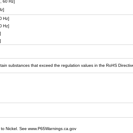
, 60 Hz]
Hz]
0 Hz]
0 Hz]
]
]
ain substances that exceed the regulation values in the RoHS Directiv
 to Nickel. See www.P65Warnings.ca.gov