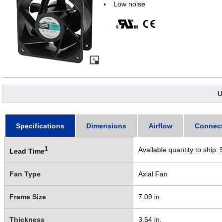
Low noise
U
Specifications
Dimensions
Airflow
Connec
1
Available quantity to ship:
Lead Time
Fan Type
Axial Fan
Frame Size
7.09 in
Thickness
3.54 in.