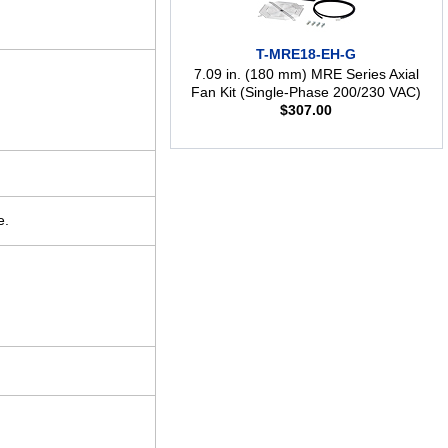
T-MRE18-EH-G
7.09 in. (180 mm) MRE Series Axial
Fan Kit (Single-Phase 200/230 VAC)
$
307.00
e.