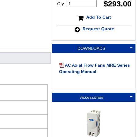
$
293.00
Qty.
Add To Cart
Request Quote
DOWNLOADS
AC Axial Flow Fans MRE Series
Operating Manual
Accessories