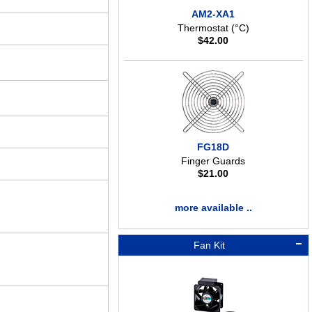
AM2-XA1
Thermostat (°C)
$
42.00
FG18D
Finger Guards
$
21.00
more available ..
Fan Kit