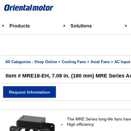
Products
Solutions
All Categories - Shop Online
>
Cooling Fans
>
Axial Fans
>
AC Input
Item # MRE18-EH, 7.09 in. (180 mm) MRE Series A
Request Information
The MRE Series long-life fans have
High efficiency