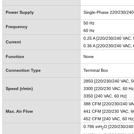
Power Supply
Single-Phase 220/230/24
50 Hz
Frequency
60 Hz
0.25 A [220/230/240 VAC, 
Current
0.36 A [220/230/240 VAC, 
Function
None
Connection Type
Terminal Box
2850 [220/230/240 VAC, 5
Speed (r/min)
3300 [220/230 VAC, 60 Hz
3350 [240 VAC, 60 Hz]
388 CFM [220/230/240 VA
Max. Air Flow
441 CFM [220/230 VAC, 6
452 CFM [240 VAC, 60 H
0.786 inH
O [220/230/240
2