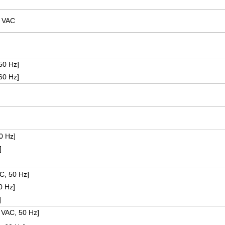
0 VAC
50 Hz]
60 Hz]
0 Hz]
]
C, 50 Hz]
0 Hz]
z]
 VAC, 50 Hz]