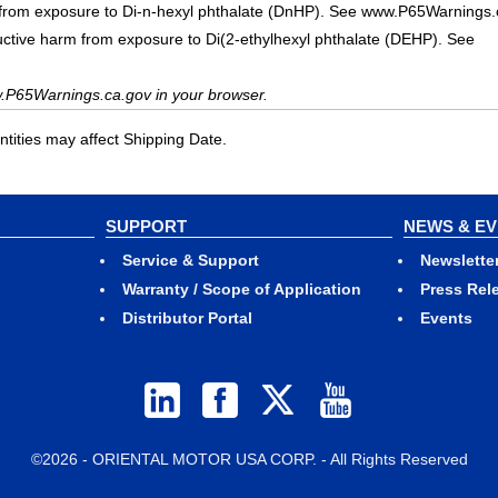
 from exposure to Di-n-hexyl phthalate (DnHP). See www.P65Warnings.
uctive harm from exposure to Di(2-ethylhexyl phthalate (DEHP). See
.P65Warnings.ca.gov in your browser.
ities may affect Shipping Date.
SUPPORT
NEWS & E
Service & Support
Newslette
Warranty / Scope of Application
Press Rel
Distributor Portal
Events
©2026 - ORIENTAL MOTOR USA CORP. - All Rights Reserved