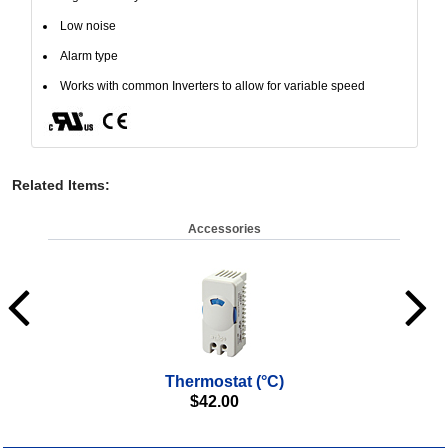
Low noise
Alarm type
Works with common Inverters to allow for variable speed
Related Items
:
Accessories
Thermostat (°C)
$
42.00