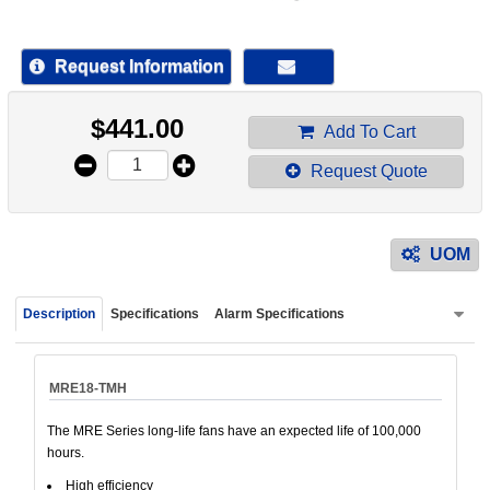
device
users
can
Request Information
use
touch
$
441.00
and
Add To Cart
swipe
Request Quote
gestur
UOM
Description
Specifications
Alarm Specifications
MRE18-TMH
The MRE Series long-life fans have an expected life of 100,000
hours.
High efficiency