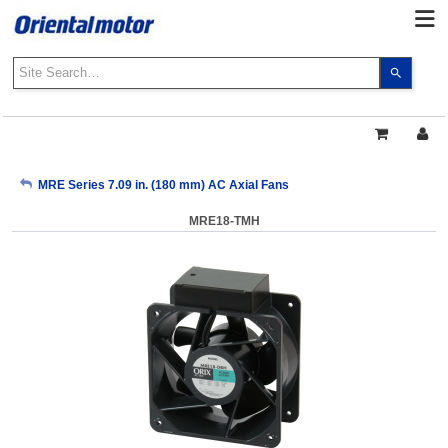
Use
the
up
and
down
arrows
My Account
MRE Series 7.09 in. (180 mm) AC Axial Fans
to
select
MRE18-TMH
a
Sign Out
result.
Press
enter
to
go
to
the
select
search
result.
Touch