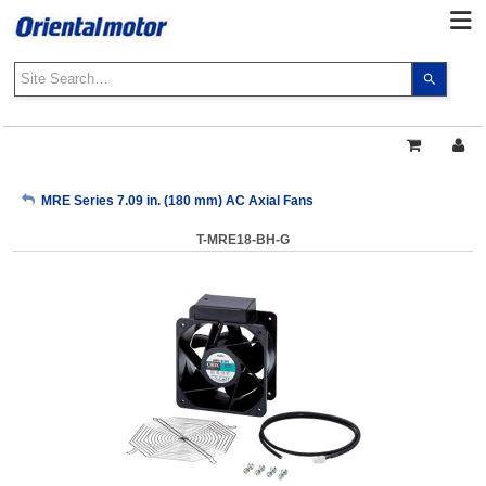
Use
the
up
and
down
arrows
My Account
MRE Series 7.09 in. (180 mm) AC Axial Fans
to
select
T-MRE18-BH-G
a
Sign Out
result.
Press
enter
to
go
to
the
select
search
result.
Touch