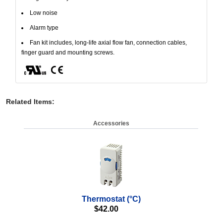
Low noise
Alarm type
Fan kit includes, long-life axial flow fan, connection cables,
finger guard and mounting screws.
Related Items
:
Accessories
Thermostat (°C)
$
42.00