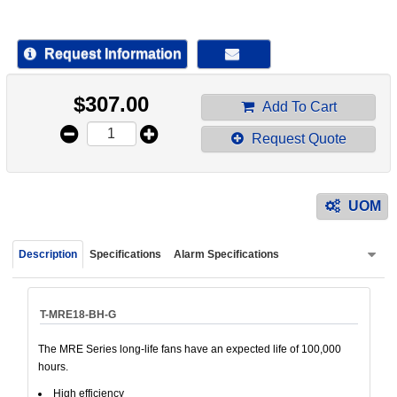
device
users
can
Request Information
use
touch
$
307.00
and
Add To Cart
swipe
Request Quote
gestur
UOM
Description
Specifications
Alarm Specifications
T-MRE18-BH-G
The MRE Series long-life fans have an expected life of 100,000
hours.
High efficiency