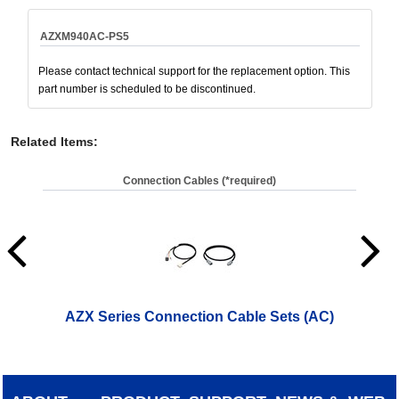
AZXM940AC-PS5
Please contact technical support for the replacement option. This
part number is scheduled to be discontinued.
Related Items
:
Connection Cables (*required)
AZX Series Connection Cable Sets (AC)
AZ
(