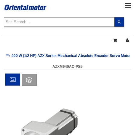
Use
the
up
and
down
arrows
My Account
400 W (1/2 HP) AZX Series Mechanical Absolute Encoder Servo Motors
to
select
AZXM940AC-PS5
a
Sign Out
result.
Press
enter
to
go
to
the
select
search
result.
Touch