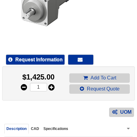
device
users
can
use
touch
and
swipe
gestur
Request Information
$
1,425.00
Add To Cart
Request Quote
UOM
Description
CAD
Specifications