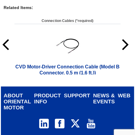
Related Items
:
Connection Cables (*required)
CVD Motor-Driver Connection Cable (Model B
CVD
Connector, 0.5 m (1.6 ft.))
$
28.00
ABOUT
PRODUCT
SUPPORT
NEWS &
WEB
ORIENTAL
INFO
EVENTS
MOTOR