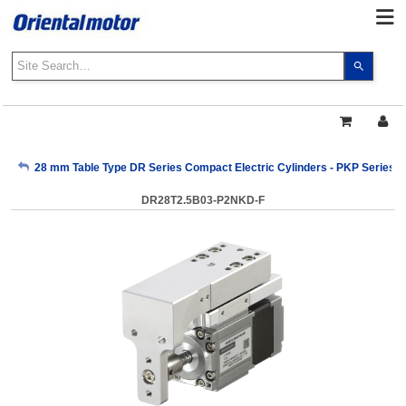
Use
the
up
and
down
arrows
My Account
28 mm Table Type DR Series Compact Electric Cylinders - PKP Series
to
select
DR28T2.5B03-P2NKD-F
a
Sign Out
result.
Press
enter
to
go
to
the
select
search
result.
Touch