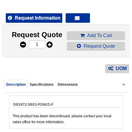
device
users
can
Request Information
use
touch
Request Quote
and
Add To Cart
swipe
Request Quote
gestur
UOM
Description
Specifications
Dimensions
DR28T2.5B03-P2NKD-F
This product has been discontinued, please contact your local
sales office for more information.