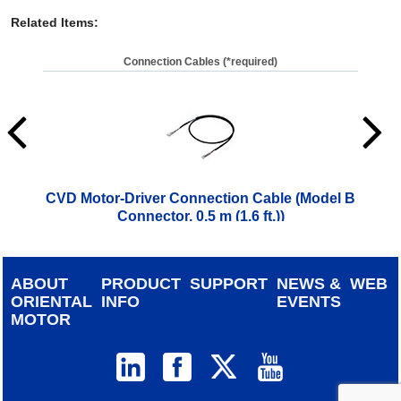
Related Items
:
Connection Cables (*required)
CVD Motor-Driver Connection Cable (Model B
CVD
Connector, 0.5 m (1.6 ft.))
$
28.00
ABOUT
PRODUCT
SUPPORT
NEWS &
WEB
ORIENTAL
INFO
EVENTS
MOTOR