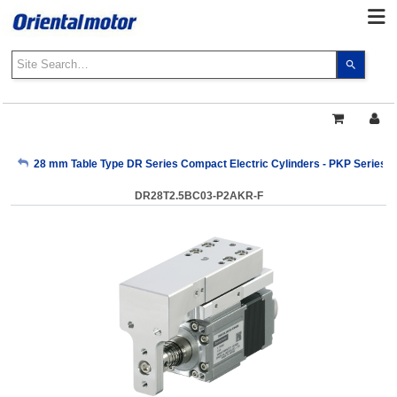
Use
the
up
and
down
arrows
My Account
28 mm Table Type DR Series Compact Electric Cylinders - PKP Series
to
select
DR28T2.5BC03-P2AKR-F
a
Sign Out
result.
Press
enter
to
go
to
the
select
search
result.
Touch