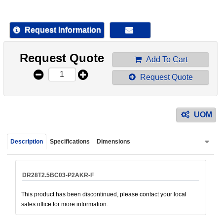
device
users
can
Request Information
use
touch
Request Quote
and
Add To Cart
swipe
Request Quote
gestur
UOM
Description
Specifications
Dimensions
DR28T2.5BC03-P2AKR-F
This product has been discontinued, please contact your local
sales office for more information.