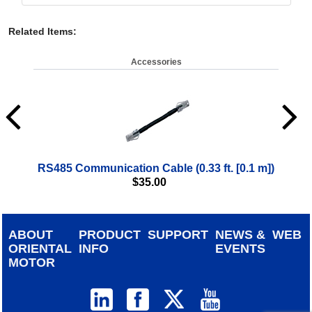
Related Items
:
Accessories
RS485 Communication Cable (0.33 ft. [0.1 m])
$
35.00
ABOUT
PRODUCT
SUPPORT
NEWS &
WEB
ORIENTAL
INFO
EVENTS
MOTOR