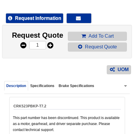
device
users
can
Request Information
use
touch
Request Quote
and
Add To Cart
swipe
Request Quote
gestur
UOM
Description
Specifications
Brake Specifications
CRK523PBKP-T7.2
This part number has been discontinued. This product is available
as a motor, gearhead, and driver separate purchase. Please
contact technical support.