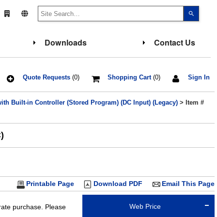
Use
the
up
and
down
Downloads
Contact Us
arrows
to
select
a
result.
Press
Quote Requests
(0)
Shopping Cart
(0)
Sign In
enter
to
go
th Built-in Controller (Stored Program) (DC Input) (Legacy)
> Item #
to
the
select
search
result.
)
Touch
device
users
can
use
touch
and
Printable Page
Download PDF
Email This Page
swipe
gesture
Web Price
arate purchase. Please