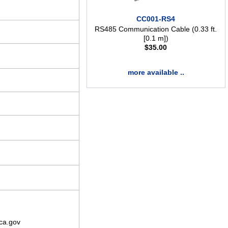
CC001-RS4
RS485 Communication Cable (0.33 ft.
[0.1 m])
$
35.00
more available ..
ca.gov