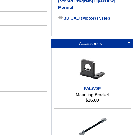
(Stored Program) Operating
Manual
3D CAD (Motor) (*.step)
Accessories
PALW0P
Mounting Bracket
$
16.00