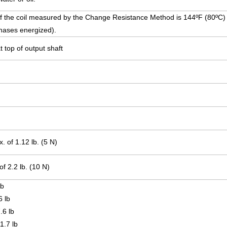
f the coil measured by the Change Resistance Method is 144ºF (80ºC) o
 phases energized).
t top of output shaft
.
.
 of 1.12 lb. (5 N)
f 2.2 lb. (10 N)
lb
6 lb
.6 lb
1.7 lb