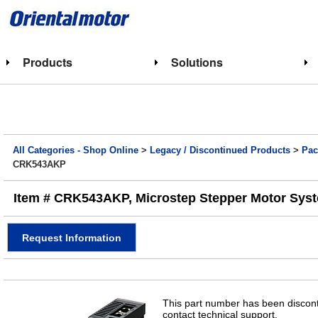
Products
Solutions
All Categories - Shop Online
>
Legacy / Discontinued Products
>
Pac
CRK543AKP
Item # CRK543AKP, Microstep Stepper Motor Syste
Request Information
This part number has been discont
contact technical support.