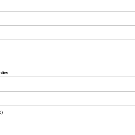
stics
d)