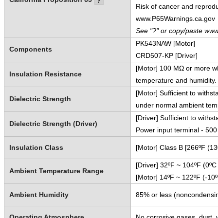
Risk of cancer and reprod
www.P65Warnings.ca.gov
See "?" or copy/paste www
PK543NAW [Motor]
Components
CRD507-KP [Driver]
[Motor] 100 MΩ or more w
Insulation Resistance
temperature and humidity.
[Motor] Sufficient to with
Dielectric Strength
under normal ambient temp
[Driver] Sufficient to wit
Dielectric Strength (Driver)
Power input terminal - 50
Insulation Class
[Motor] Class B [266ºF (1
[Driver] 32ºF ~ 104ºF (0ºC
Ambient Temperature Range
[Motor] 14ºF ~ 122ºF (-10
Ambient Humidity
85% or less (noncondensi
Operating Atmosphere
No corrosive gases, dust, w