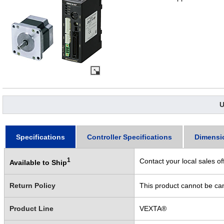
U
Specifications
Controller Specifications
Dimensi
1
Contact your local sales of
Available to Ship
Return Policy
This product cannot be ca
Product Line
VEXTA®