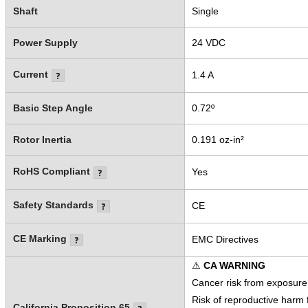
Shaft
Single
Power Supply
24 VDC
Current
1.4 A
Basic Step Angle
0.72º
Rotor Inertia
0.191 oz-in²
RoHS Compliant
Yes
Safety Standards
CE
CE Marking
EMC Directives
⚠
CA WARNING
Cancer risk from exposure
Risk of reproductive harm
California Proposition 65