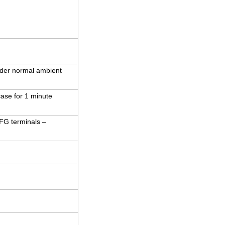
der normal ambient
case for 1 minute
 FG terminals –