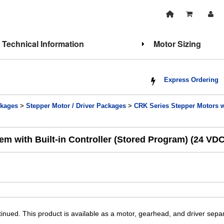
Technical Information
Motor Sizing
Express Ordering
kages
>
Stepper Motor / Driver Packages
>
CRK Series Stepper Motors wi
m with Built-in Controller (Stored Program) (24 VDC
inued. This product is available as a motor, gearhead, and driver sep