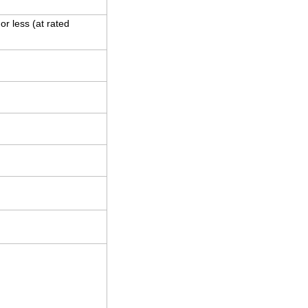
r less (at rated