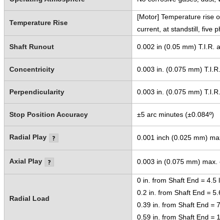
[Motor] Temperature rise o
Temperature Rise
current, at standstill, five
Shaft Runout
0.002 in (0.05 mm) T.I.R. a
Concentricity
0.003 in. (0.075 mm) T.I.R
Perpendicularity
0.003 in. (0.075 mm) T.I.R
Stop Position Accuracy
±5 arc minutes (±0.084º)
Radial Play
0.001 inch (0.025 mm) max.
Axial Play
0.003 in (0.075 mm) max. o
0 in. from Shaft End = 4.5 
0.2 in. from Shaft End = 5.
Radial Load
0.39 in. from Shaft End = 7
0.59 in. from Shaft End = 1