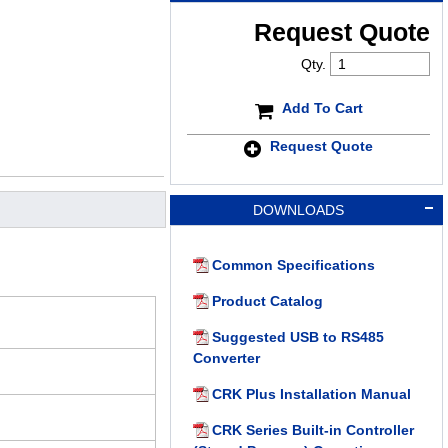
Request Quote
Qty.
Add To Cart
Request Quote
DOWNLOADS
Common Specifications
Product Catalog
Suggested USB to RS485
Converter
CRK Plus Installation Manual
CRK Series Built-in Controller