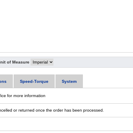
nit of Measure
ons
Speed-Torque
System
fice for more information
ncelled or returned once the order has been processed.