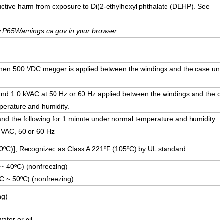
uctive harm from exposure to Di(2-ethylhexyl phthalate (DEHP). See
.P65Warnings.ca.gov in your browser.
hen 500 VDC megger is applied between the windings and the case un
stand 1.0 kVAC at 50 Hz or 60 Hz applied between the windings and the 
erature and humidity.
hstand the following for 1 minute under normal temperature and humidity:
0 VAC, 50 or 60 Hz
30ºC)], Recognized as Class A 221ºF (105ºC) by UL standard
 ~ 40ºC) (nonfreezing)
ºC ~ 50ºC) (nonfreezing)
ng)
ater or oil.