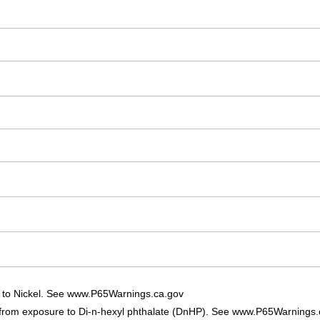
 to Nickel. See www.P65Warnings.ca.gov
 from exposure to Di-n-hexyl phthalate (DnHP). See www.P65Warnings.