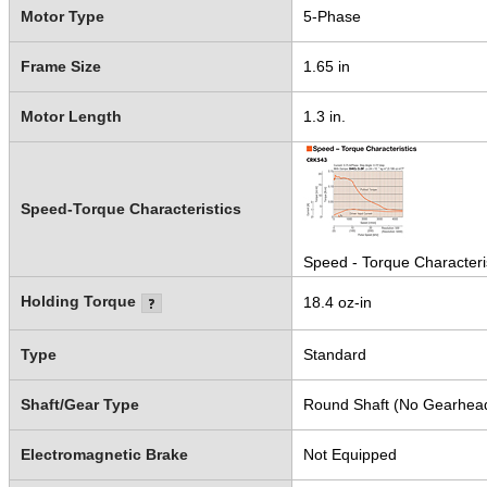
Motor Type
5-Phase
Frame Size
1.65 in
Motor Length
1.3 in.
Speed-Torque Characteristics
Speed - Torque Characteri
Holding Torque
18.4 oz-in
Type
Standard
Shaft/Gear Type
Round Shaft (No Gearhea
Electromagnetic Brake
Not Equipped