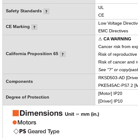
UL
Safety Standards
CE
Low Voltage Directi
CE Marking
EMC Directives
⚠
CA WARNING
Cancer risk from ex
California Proposition 65
Risk of reproductiv
Risk of cancer and 
See "?" or copy/pas
RKSD503-AD [Driver
Components
PKE545AC-PS7.2 [M
[Motor] IP20
Degree of Protection
[Driver] IP10