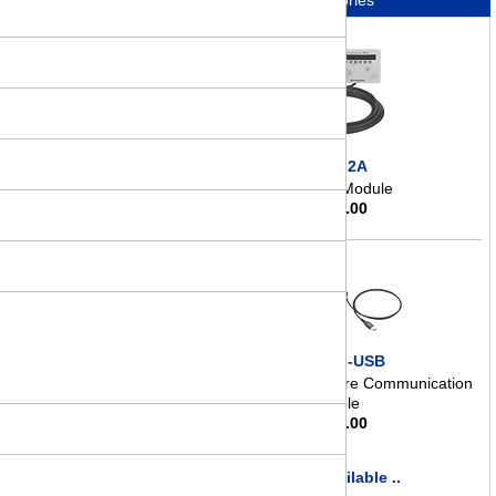
Accessories
OPX-2A
Control Module
$
363.00
CC05IF-USB
Data Setting Software Communication
Cable
$
145.00
more available ..