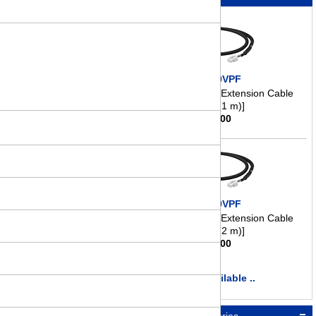
CC010VPF
Motor Connection/Extension Cable
[3.3 ft. (1 m)]
$
41.00
CC020VPF
Motor Connection/Extension Cable
[6.6 ft. (2 m)]
$
46.00
more available ..