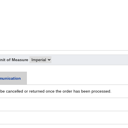
nit of Measure
munication
 be cancelled or returned once the order has been processed.