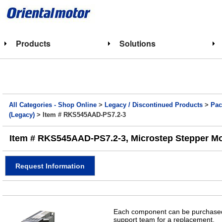
Products
Solutions
All Categories - Shop Online
>
Legacy / Discontinued Products
>
Pac
(Legacy)
> Item # RKS545AAD-PS7.2-3
Item # RKS545AAD-PS7.2-3, Microstep Stepper Motor
Request Information
Each component can be purchased 
support team for a replacement.