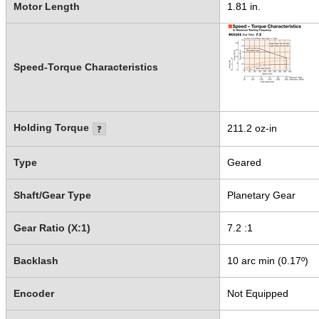
Motor Length
1.81 in.
Speed-Torque Characteristics
Holding Torque
211.2 oz-in
Type
Geared
Shaft/Gear Type
Planetary Gear
Gear Ratio (X:1)
7.2 :1
Backlash
10 arc min (0.17º)
Encoder
Not Equipped