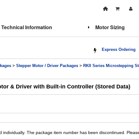
Technical Information
Motor Sizing
Express Ordering
kages
>
Stepper Motor / Driver Packages
>
RKII Series Microstepping Ste
 & Driver with Built-in Controller (Stored Data)
individually. The package item number has been discontinued. Please 