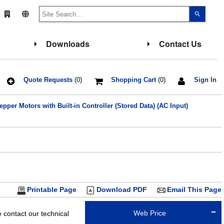
Use
the
up
and
down
Downloads
Contact Us
arrows
to
select
a
result.
Press
Quote Requests
(0)
Shopping Cart
(0)
Sign In
enter
to
go
pper Motors with Built-in Controller (Stored Data) (AC Input)
to
the
select
search
result.
Touch
device
users
can
use
touch
and
Printable Page
Download PDF
Email This Page
swipe
gesture
Web Price
contact our technical