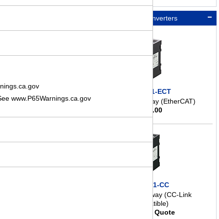
Network Converters
nings.ca.gov
NETC01-ECT
. See www.P65Warnings.ca.gov
Network Gateway (EtherCAT)
$
298.00
NETC01-CC
Network Gateway (CC-Link
Compatible)
Request Quote