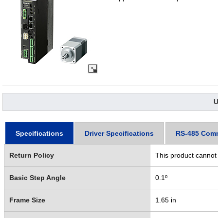
U
Specifications
Driver Specifications
RS-485 Com
Return Policy
This product cannot
Basic Step Angle
0.1º
Frame Size
1.65 in