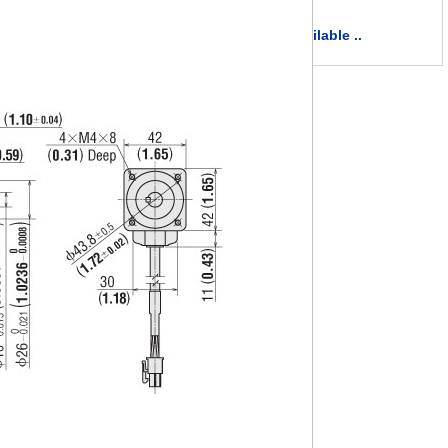
more available ..