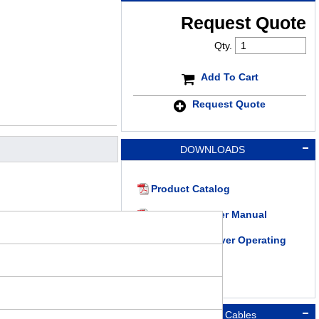
Request Quote
Qty.
Add To Cart
Request Quote
DOWNLOADS
Product Catalog
RKII Series User Manual
RKII Series Driver Operating
Manual
Connection Cables