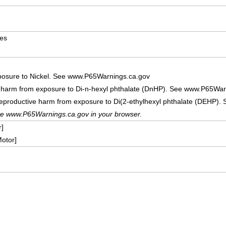
ves
posure to Nickel. See www.P65Warnings.ca.gov
e harm from exposure to Di-n-hexyl phthalate (DnHP). See www.P65War
reproductive harm from exposure to Di(2-ethylhexyl phthalate (DEHP)
te www.P65Warnings.ca.gov in your browser.
]
otor]