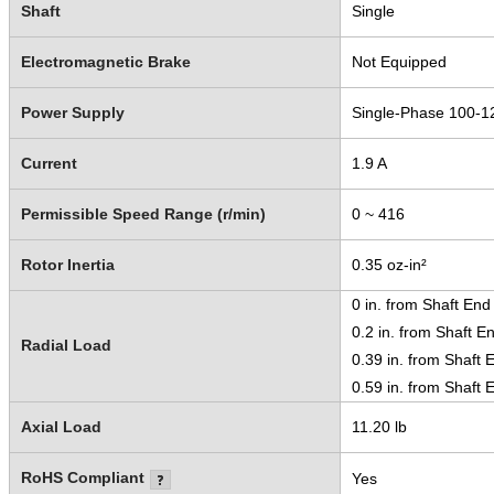
Shaft
Single
Electromagnetic Brake
Not Equipped
Power Supply
Single-Phase 100-1
Current
1.9 A
Permissible Speed Range (r/min)
0 ~ 416
Rotor Inertia
0.35 oz-in²
0 in. from Shaft End
0.2 in. from Shaft E
Radial Load
0.39 in. from Shaft 
0.59 in. from Shaft 
Axial Load
11.20 lb
RoHS Compliant
Yes