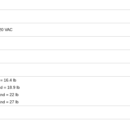
20 VAC
 = 16.4 lb
nd = 18.9 lb
End = 22 lb
End = 27 lb