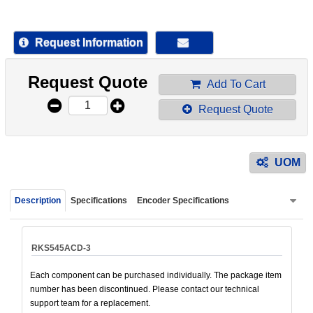
device
users
can
Request Information
use
touch
Request Quote
and
Add To Cart
swipe
Request Quote
gestur
UOM
Description
Specifications
Encoder Specifications
RKS545ACD-3
Each component can be purchased individually. The package item
number has been discontinued. Please contact our technical
support team for a replacement.