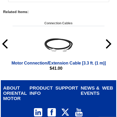
Related Items
:
Connection Cables
Motor Connection/Extension Cable [3.3 ft. (1 m)]
Moto
$
41.00
ABOUT
PRODUCT
SUPPORT
NEWS &
WEB
ORIENTAL
INFO
EVENTS
MOTOR