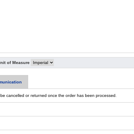
nit of Measure
munication
 be cancelled or returned once the order has been processed.