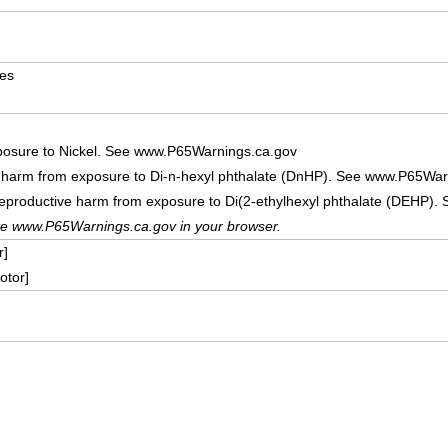
ves
posure to Nickel. See www.P65Warnings.ca.gov
e harm from exposure to Di-n-hexyl phthalate (DnHP). See www.P65War
reproductive harm from exposure to Di(2-ethylhexyl phthalate (DEHP)
te www.P65Warnings.ca.gov in your browser.
r]
tor]