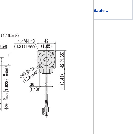
more available ..