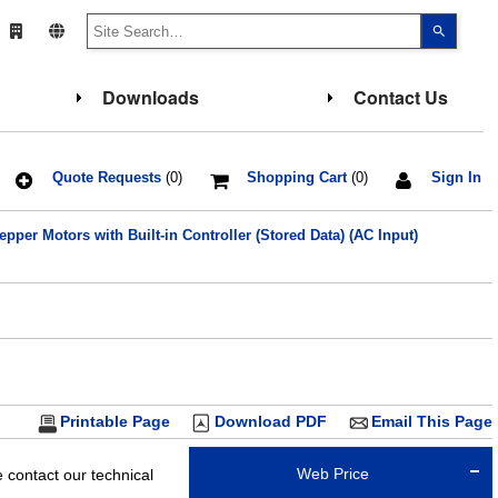
Use
the
up
and
down
Downloads
Contact Us
arrows
to
select
a
result.
Press
Quote Requests
(0)
Shopping Cart
(0)
Sign In
enter
to
go
pper Motors with Built-in Controller (Stored Data) (AC Input)
to
the
select
search
result.
Touch
device
users
can
use
touch
and
Printable Page
Download PDF
Email This Page
swipe
gesture
Web Price
contact our technical