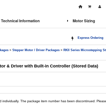
Technical Information
Motor Sizing
Express Ordering
kages
>
Stepper Motor / Driver Packages
>
RKII Series Microstepping Ste
 & Driver with Built-in Controller (Stored Data)
individually. The package item number has been discontinued. Please 