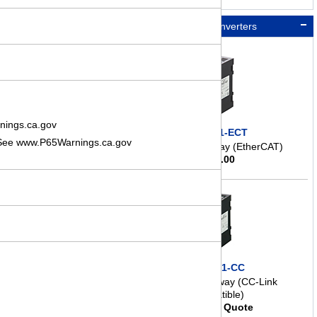
Network Converters
nings.ca.gov
NETC01-ECT
. See www.P65Warnings.ca.gov
Network Gateway (EtherCAT)
$
298.00
NETC01-CC
Network Gateway (CC-Link
Compatible)
Request Quote