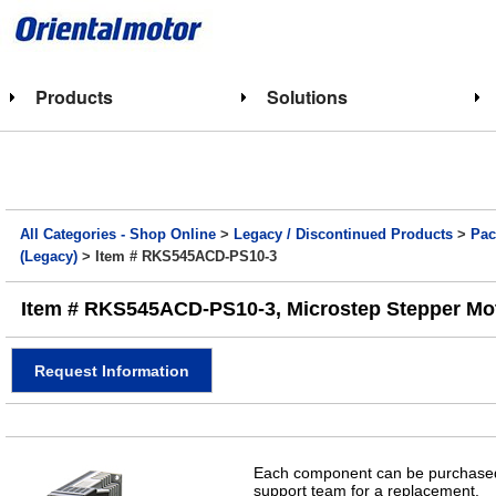
Products
Solutions
All Categories - Shop Online
>
Legacy / Discontinued Products
>
Pac
(Legacy)
> Item # RKS545ACD-PS10-3
Item # RKS545ACD-PS10-3, Microstep Stepper Motor
Request Information
Each component can be purchased 
support team for a replacement.