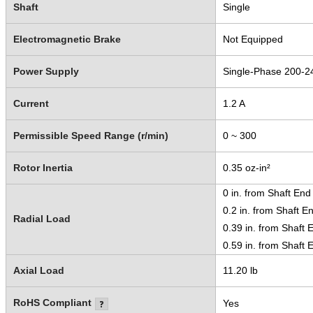
Shaft
Single
Electromagnetic Brake
Not Equipped
Power Supply
Single-Phase 200-2
Current
1.2 A
Permissible Speed Range (r/min)
0 ~ 300
Rotor Inertia
0.35 oz-in²
0 in. from Shaft End
0.2 in. from Shaft E
Radial Load
0.39 in. from Shaft 
0.59 in. from Shaft 
Axial Load
11.20 lb
RoHS Compliant
Yes