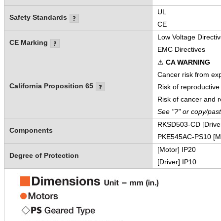
UL
Safety Standards
CE
Low Voltage Directi
CE Marking
EMC Directives
⚠
CA WARNING
Cancer risk from ex
California Proposition 65
Risk of reproductiv
Risk of cancer and 
See "?" or copy/pas
RKSD503-CD [Drive
Components
PKE545AC-PS10 [Mo
[Motor] IP20
Degree of Protection
[Driver] IP10