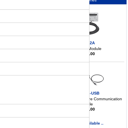
Accessories
OPX-2A
Control Module
$
363.00
CC05IF-USB
Data Setting Software Communication
Cable
$
145.00
more available ..