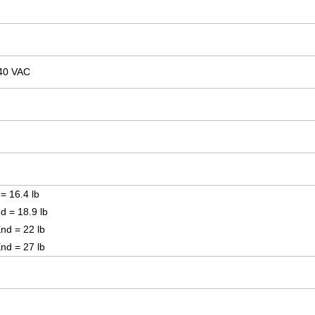
40 VAC
 = 16.4 lb
nd = 18.9 lb
End = 22 lb
End = 27 lb