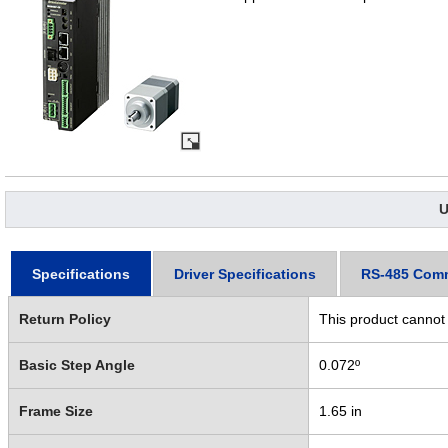
U
Specifications
Driver Specifications
RS-485 Com
Return Policy
This product cannot
Basic Step Angle
0.072º
Frame Size
1.65 in