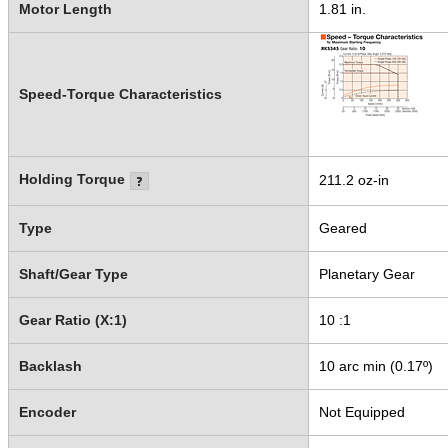
Motor Length
1.81 in.
Speed-Torque Characteristics
Holding Torque
211.2 oz-in
Type
Geared
Shaft/Gear Type
Planetary Gear
Gear Ratio (X:1)
10 :1
Backlash
10 arc min (0.17º)
Encoder
Not Equipped