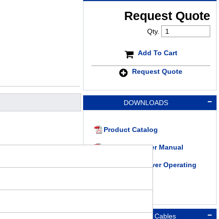
Request Quote
Qty.
Add To Cart
Request Quote
DOWNLOADS
Product Catalog
RKII Series User Manual
RKII Series Driver Operating
Manual
Connection Cables