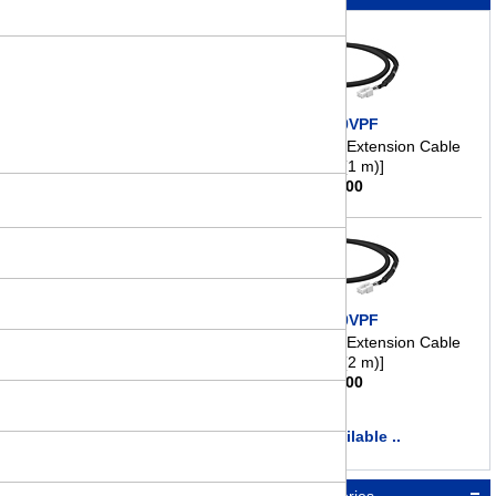
CC010VPF
Motor Connection/Extension Cable
[3.3 ft. (1 m)]
$
41.00
CC020VPF
Motor Connection/Extension Cable
[6.6 ft. (2 m)]
$
46.00
more available ..